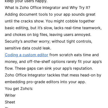
keep your users happy.
What Is Zoho Office Integrator and Why Try It?
Adding document tools to your app sounds great
until the cracks show. You might cobble together
basic editing, but it’s slow, lacks real-time teamwork,
and chokes on big files, leaving users annoyed.
Security’s another worry; without tight controls,
sensitive data could leak.
Coding a custom editor
from scratch eats time and
money, and off-the-shelf options rarely fit your app’s
flow. These gaps can sink your app’s reputation.
Zoho Office Integrator tackles that mess head-on by
embedding pro-grade editors into your app.
You get Zoho’s:
Writer
Sheet