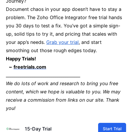
Journey?
Document chaos in your app doesn’t have to stay a
problem. The Zoho Office Integrator free trial hands
you 30 days to test a fix. You’ve got a simple sign-
up, solid tips to try it, and pricing that scales with
your app’s needs.
Grab your trial
, and start
smoothing out those rough edges today.
Happy Trials!
~
freetrials.com
____________________________________
We do lots of work and research to bring you free
content, which we hope is valuable to you. We may
receive a commission from links on our site. Thank
you!
15-Day Trial
Start Trial