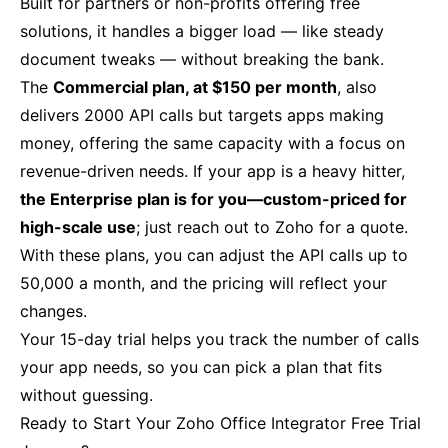
Built for partners or non-profits offering free
solutions, it handles a bigger load — like steady
document tweaks — without breaking the bank.
The
Commercial plan, at $150 per month
, also
delivers 2000 API calls but targets apps making
money, offering the same capacity with a focus on
revenue-driven needs. If your app is a heavy hitter,
the Enterprise plan is for you—custom-priced for
high-scale use
; just reach out to Zoho for a quote.
With these plans, you can adjust the API calls up to
50,000 a month, and the pricing will reflect your
changes.
Your 15-day trial helps you track the number of calls
your app needs, so you can pick a plan that fits
without guessing.
Ready to Start Your Zoho Office Integrator Free Trial