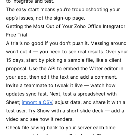
to integrate and test.
The easy start means you’re troubleshooting your
app’s issues, not the sign-up page.
Getting the Most Out of Your Zoho Office Integrator
Free Trial
A trial’s no good if you don’t push it. Messing around
won’t cut it — you need to see real results. Over your
15 days, start by picking a sample file, like a client
proposal. Use the API to embed the Writer editor in
your app, then edit the text and add a comment.
Invite a teammate to tweak it live — watch how
updates sync fast. Next, test a spreadsheet with
Sheet;
import a CSV
, adjust data, and share it with a
test user. Try Show with a short slide deck — add a
video and see how it renders.
Check file saving back to your server each time,