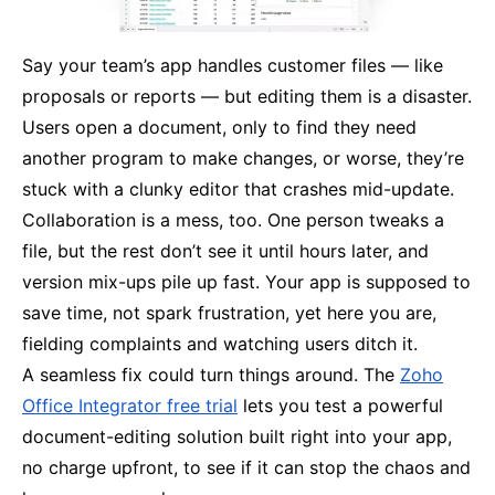
Say your team’s app handles customer files — like
proposals or reports — but editing them is a disaster.
Users open a document, only to find they need
another program to make changes, or worse, they’re
stuck with a clunky editor that crashes mid-update.
Collaboration is a mess, too. One person tweaks a
file, but the rest don’t see it until hours later, and
version mix-ups pile up fast. Your app is supposed to
save time, not spark frustration, yet here you are,
fielding complaints and watching users ditch it.
A seamless fix could turn things around. The
Zoho
Office Integrator free trial
lets you test a powerful
document-editing solution built right into your app,
no charge upfront, to see if it can stop the chaos and