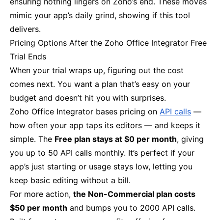
ensuring nothing lingers on Zoho’s end. These moves
mimic your app’s daily grind, showing if this tool
delivers.
Pricing Options After the Zoho Office Integrator Free
Trial Ends
When your trial wraps up, figuring out the cost
comes next. You want a plan that’s easy on your
budget and doesn’t hit you with surprises.
Zoho Office Integrator bases pricing on
API calls
—
how often your app taps its editors — and keeps it
simple. The
Free plan stays at $0 per month
, giving
you up to 50 API calls monthly. It’s perfect if your
app’s just starting or usage stays low, letting you
keep basic editing without a bill.
For more action,
the Non-Commercial plan costs
$50 per month
and bumps you to 2000 API calls.