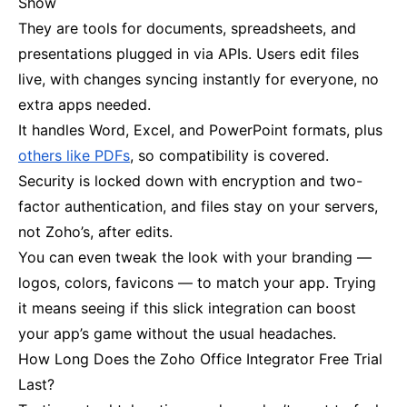
Show
They are tools for documents, spreadsheets, and
presentations plugged in via APIs. Users edit files
live, with changes syncing instantly for everyone, no
extra apps needed.
It handles Word, Excel, and PowerPoint formats, plus
others like PDFs
, so compatibility is covered.
Security is locked down with encryption and two-
factor authentication, and files stay on your servers,
not Zoho’s, after edits.
You can even tweak the look with your branding —
logos, colors, favicons — to match your app. Trying
it means seeing if this slick integration can boost
your app’s game without the usual headaches.
How Long Does the Zoho Office Integrator Free Trial
Last?