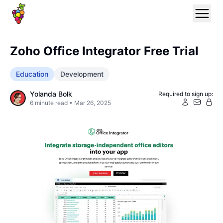
Zoho Office Integrator Free Trial
Education
Development
Yolanda Bolk
Required to sign up:
6
minute read •
Mar 26, 2025