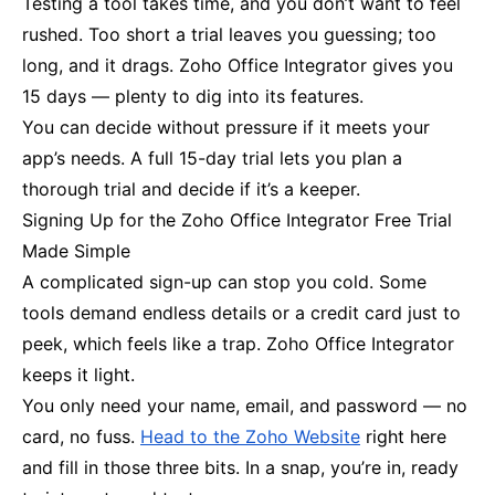
Testing a tool takes time, and you don’t want to feel
rushed. Too short a trial leaves you guessing; too
long, and it drags. Zoho Office Integrator gives you
15 days — plenty to dig into its features.
You can decide without pressure if it meets your
app’s needs. A full 15-day trial lets you plan a
thorough trial and decide if it’s a keeper.
Signing Up for the Zoho Office Integrator Free Trial
Made Simple
A complicated sign-up can stop you cold. Some
tools demand endless details or a credit card just to
peek, which feels like a trap. Zoho Office Integrator
keeps it light.
You only need your name, email, and password — no
card, no fuss.
Head to the Zoho Website
right here
and fill in those three bits. In a snap, you’re in, ready