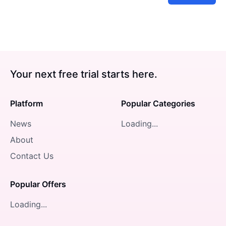
Your next free trial starts here.
Platform
Popular Categories
News
Loading...
About
Contact Us
Popular Offers
Loading...