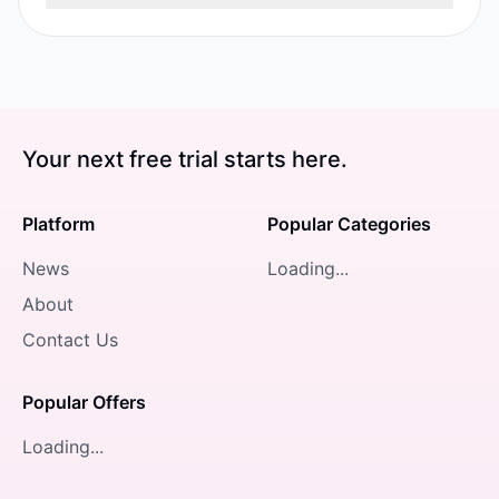
Your next free trial starts here.
Platform
Popular Categories
News
Loading...
About
Contact Us
Popular Offers
Loading...