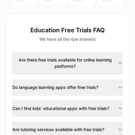
Education
Free Trials FAQ
We have all the ripe answers
Are there free trials available for online learning
platforms?
Do language learning apps offer free trials?
Can I find kids' educational apps with free trials?
Are tutoring services available with free trials?