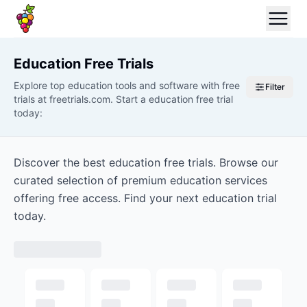
Education
Free Trials
Explore top education tools and software with free
Filter
trials at freetrials.com. Start a education free trial
today:
Discover the best education free trials. Browse our
curated selection of premium education services
offering free access. Find your next education trial
today.