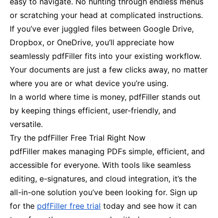
easy to navigate. No hunting through endless menus
or scratching your head at complicated instructions.
If you’ve ever juggled files between Google Drive,
Dropbox, or OneDrive, you’ll appreciate how
seamlessly pdfFiller fits into your existing workflow.
Your documents are just a few clicks away, no matter
where you are or what device you’re using.
In a world where time is money, pdfFiller stands out
by keeping things efficient, user-friendly, and
versatile.
Try the pdfFiller Free Trial Right Now
pdfFiller makes managing PDFs simple, efficient, and
accessible for everyone. With tools like seamless
editing, e-signatures, and cloud integration, it’s the
all-in-one solution you’ve been looking for. Sign up
for the
pdfFiller free trial
today and see how it can