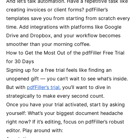
And let’s talk automation. Have a repetitive task like
creating invoices or client forms? pdfFiller’s
templates save you from starting from scratch every
time. Add integrations with platforms like Google
Drive and Dropbox, and your workflow becomes
smoother than your morning coffee.
How to Get the Most Out of the pdfFiller Free Trial
for 30 Days
Signing up for a free trial feels like finding an
unopened gift — you can’t wait to see what’s inside.
But with
pdfFiller’s trial
, you’ll want to dive in
strategically to make every second count.
Once you have your trial activated, start by asking
yourself: What’s your biggest document headache
right now? If it’s editing, focus on pdfFiller’s robust
editor. Play around with: