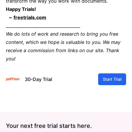
transform the way you work with documents.
Happy Trials!
~
freetrials.com
____________________________________
We do lots of work and research to bring you free
content, which we hope is valuable to you. We may
receive a commission from links on our site. Thank
you!
30-Day Trial
Start Trial
Your next free trial starts here.