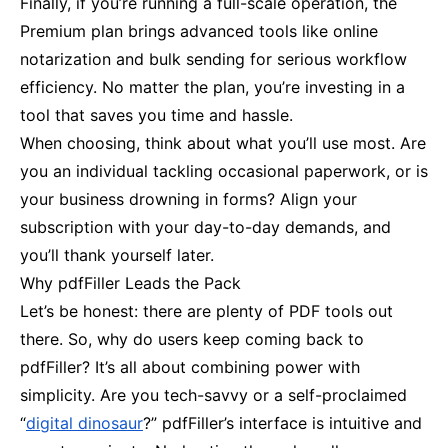
Finally, if you’re running a full-scale operation, the
Premium plan brings advanced tools like online
notarization and bulk sending for serious workflow
efficiency. No matter the plan, you’re investing in a
tool that saves you time and hassle.
When choosing, think about what you’ll use most. Are
you an individual tackling occasional paperwork, or is
your business drowning in forms? Align your
subscription with your day-to-day demands, and
you’ll thank yourself later.
Why pdfFiller Leads the Pack
Let’s be honest: there are plenty of PDF tools out
there. So, why do users keep coming back to
pdfFiller? It’s all about combining power with
simplicity. Are you tech-savvy or a self-proclaimed
“
digital dinosaur
?” pdfFiller’s interface is intuitive and