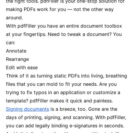
the right tools. pdfFiller is your one-stop solution for
making PDFs work for you — not the other way
around.
With pdfFiller you have an entire document toolbox
at your fingertips. Need to tweak a document? You
can:
Annotate
Rearrange
Edit with ease
Think of it as turning static PDFs into living, breathing
files that you can mold to fit your needs. Are you
trying to fix typos in an application or customize a
template? pdfFiller makes it quick and painless.
Signing documents
is a breeze, too. Gone are the
days of printing, signing, and scanning. With pdfFiller,
you can add legally binding e-signatures in seconds.