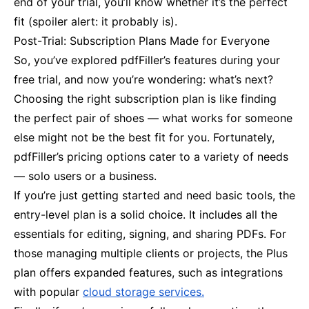
end of your trial, you’ll know whether it’s the perfect
fit (spoiler alert: it probably is).
Post-Trial: Subscription Plans Made for Everyone
So, you’ve explored pdfFiller’s features during your
free trial, and now you’re wondering: what’s next?
Choosing the right subscription plan is like finding
the perfect pair of shoes — what works for someone
else might not be the best fit for you. Fortunately,
pdfFiller’s pricing options cater to a variety of needs
— solo users or a business.
If you’re just getting started and need basic tools, the
entry-level plan is a solid choice. It includes all the
essentials for editing, signing, and sharing PDFs. For
those managing multiple clients or projects, the Plus
plan offers expanded features, such as integrations
with popular
cloud storage services.