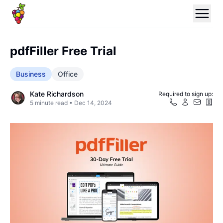
pdfFiller Free Trial
Business
Office
Kate Richardson
Required to sign up:
5
minute read •
Dec 14, 2024