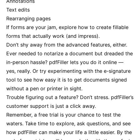
Annotations
Text edits
Rearranging pages
If forms are your jam, explore how to create fillable
forms that actually work (and impress).
Don’t shy away from the advanced features, either.
Ever needed to notarize a document but dreaded the
in-person hassle? pdfFiller lets you do it online —
yes, really. Or try experimenting with the e-signature
tool to see how easy it is to get documents signed
without a pen or printer in sight.
Trouble figuring out a feature? Don’t stress. pdfFiller’s
customer support is just a click away.
Remember, a free trial is your chance to test the
waters. Take time to explore, ask questions, and see
how pdfFiller can make your life a little easier. By the