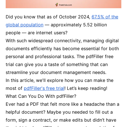
Did you know that as of October 2024,
67.5% of the
global population
— approximately 5.52 billion
people — are internet users?
With such widespread connectivity, managing digital
documents efficiently has become essential for both
personal and professional tasks. The pdfFiller free
trial can give you a taste of something that can
streamline your document management needs.
In this article, we'll explore how you can make the
most of
pdfFiller's free trial
! Let’s keep reading!
What Can You Do With pdfFiller?
Ever had a PDF that felt more like a headache than a
helpful document? Maybe you needed to fill out a
form, sign a contract, or make edits but didn’t have