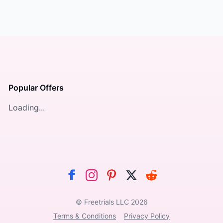
Popular Offers
Loading...
© Freetrials LLC
2026
Terms & Conditions
Privacy Policy