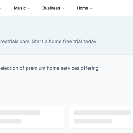
Music
Business
Home
reetrials.com. Start a home free trial today:
selection of premium home services offering