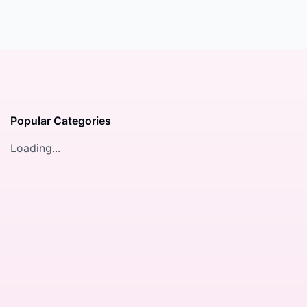
Popular Categories
Loading...