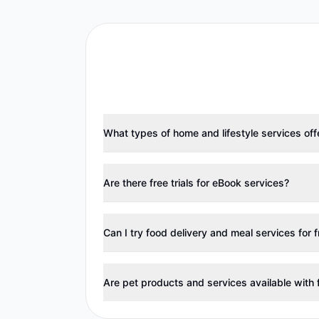
What types of home and lifestyle services offer
Are there free trials for eBook services?
Can I try food delivery and meal services for 
Are pet products and services available with f