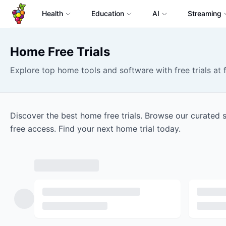
Health
Education
AI
Streaming
Home
Free Trials
Explore top home tools and software with free trials at f
Discover the best home free trials. Browse our curated 
free access. Find your next home trial today.