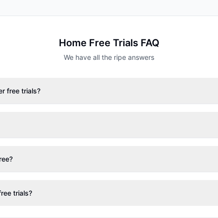
Home
Free Trials FAQ
We have all the ripe answers
 free trials?
free?
ree trials?