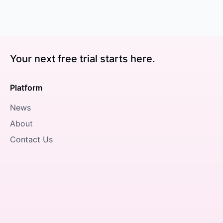
Your next free trial starts here.
Platform
News
About
Contact Us