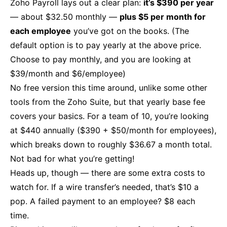
Zoho Payroll lays out a clear plan:
it’s $390 per year
— about $32.50 monthly —
plus $5 per month for
each employee
you’ve got on the books. (The
default option is to pay yearly at the above price.
Choose to pay monthly, and you are looking at
$39/month and $6/employee)
No free version this time around, unlike some other
tools from the Zoho Suite, but that yearly base fee
covers your basics. For a team of 10, you’re looking
at $440 annually ($390 + $50/month for employees),
which breaks down to roughly $36.67 a month total.
Not bad for what you’re getting!
Heads up, though — there are some extra costs to
watch for. If a wire transfer’s needed, that’s $10 a
pop. A failed payment to an employee? $8 each
time.