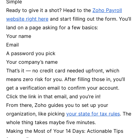
Simple
Ready to give it a shot? Head to the
Zoho Payroll
website right here
and start filling out the form. You’ll
land on a page asking for a few basics:
Your name
Email
A password you pick
Your company’s name
That’s it — no credit card needed upfront, which
means zero risk for you. After filling those in, you’ll
get a verification email to confirm your account.
Click the link in that email, and you’re in!
From there, Zoho guides you to set up your
organization, like picking
your state for tax rules
. The
whole thing takes maybe five minutes.
Making the Most of Your 14 Days: Actionable Tips