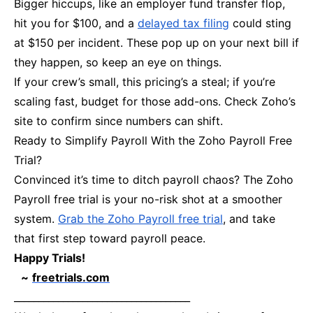
Bigger hiccups, like an employer fund transfer flop,
hit you for $100, and a
delayed tax filing
could sting
at $150 per incident. These pop up on your next bill if
they happen, so keep an eye on things.
If your crew’s small, this pricing’s a steal; if you’re
scaling fast, budget for those add-ons. Check Zoho’s
site to confirm since numbers can shift.
Ready to Simplify Payroll With the Zoho Payroll Free
Trial?
Convinced it’s time to ditch payroll chaos? The Zoho
Payroll free trial is your no-risk shot at a smoother
system.
Grab the Zoho Payroll free trial
, and take
that first step toward payroll peace.
Happy Trials!
~
freetrials.com
____________________________________