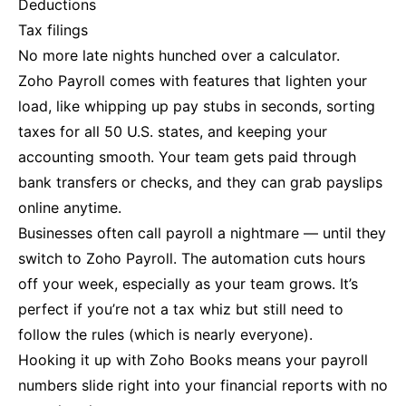
Deductions
Tax filings
No more late nights hunched over a calculator.
Zoho Payroll comes with features that lighten your
load, like whipping up pay stubs in seconds, sorting
taxes for all 50 U.S. states, and keeping your
accounting smooth. Your team gets paid through
bank transfers or checks, and they can grab payslips
online anytime.
Businesses often call payroll a nightmare — until they
switch to Zoho Payroll. The automation cuts hours
off your week, especially as your team grows. It’s
perfect if you’re not a tax whiz but still need to
follow the rules (which is nearly everyone).
Hooking it up with Zoho Books means your payroll
numbers slide right into your financial reports with no