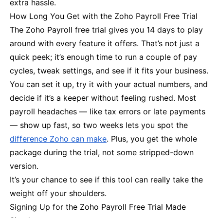
extra hassle.
How Long You Get with the Zoho Payroll Free Trial
The Zoho Payroll free trial gives you 14 days to play
around with every feature it offers. That’s not just a
quick peek; it’s enough time to run a couple of pay
cycles, tweak settings, and see if it fits your business.
You can set it up, try it with your actual numbers, and
decide if it’s a keeper without feeling rushed. Most
payroll headaches — like tax errors or late payments
— show up fast, so two weeks lets you spot the
difference Zoho can make
. Plus, you get the whole
package during the trial, not some stripped-down
version.
It’s your chance to see if this tool can really take the
weight off your shoulders.
Signing Up for the Zoho Payroll Free Trial Made