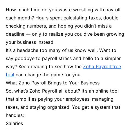
How much time do you waste wrestling with payroll
each month? Hours spent calculating taxes, double-
checking numbers, and hoping you didn’t miss a
deadline — only to realize you could’ve been growing
your business instead.
It’s a headache too many of us know well. Want to
say goodbye to payroll stress and hello to a simpler
way? Keep reading to see how the
Zoho Payroll free
trial
can change the game for you!
What Zoho Payroll Brings to Your Business
So, what’s Zoho Payroll all about? It’s an online tool
that simplifies paying your employees, managing
taxes, and staying organized. You get a system that
handles:
Salaries