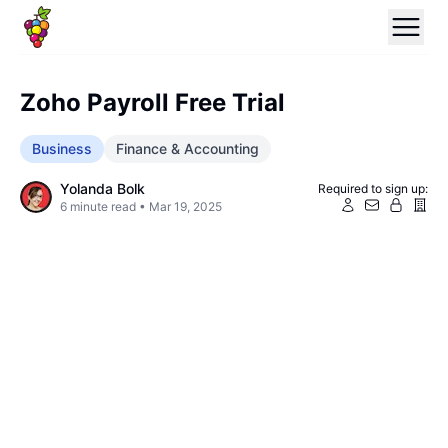
Zoho Payroll Free Trial
Business
Finance & Accounting
Yolanda Bolk
Required to sign up:
6
minute read •
Mar 19, 2025