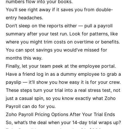
numbers flow into your books.
You’ll see right away if it saves you from double-
entry headaches.
Don’t sleep on the reports either — pull a payroll
summary after your test run. Look for patterns, like
where you might trim costs on overtime or benefits.
You can spot savings you would’ve missed for
months this way.
Finally, let your team peek at the employee portal.
Have a friend log in as a dummy employee to grab a
payslip — it’ll show you how easy it is for your crew.
These steps turn your trial into a real stress test, not
just a casual spin, so you know exactly what Zoho
Payroll can do for you.
Zoho Payroll Pricing Options After Your Trial Ends
So, what’s the deal when your 14-day trial wraps up?