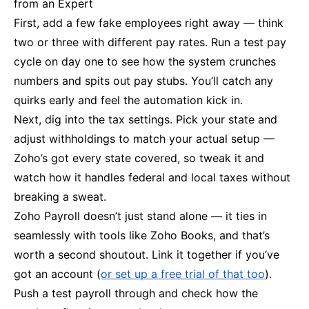
from an Expert
First, add a few fake employees right away — think
two or three with different pay rates. Run a test pay
cycle on day one to see how the system crunches
numbers and spits out pay stubs. You’ll catch any
quirks early and feel the automation kick in.
Next, dig into the tax settings. Pick your state and
adjust withholdings to match your actual setup —
Zoho’s got every state covered, so tweak it and
watch how it handles federal and local taxes without
breaking a sweat.
Zoho Payroll doesn’t just stand alone — it ties in
seamlessly with tools like Zoho Books, and that’s
worth a second shoutout. Link it together if you’ve
got an account (
or set up a free trial of that too
).
Push a test payroll through and check how the