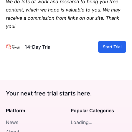
We do lots of work and research to bring you free
content, which we hope is valuable to you. We may
receive a commission from links on our site. Thank
you!
14-Day Trial
Start Trial
Your next free trial starts here.
Platform
Popular Categories
News
Loading...
About