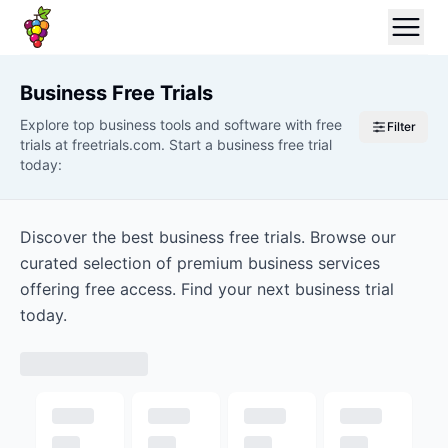
Business
Free Trials
Explore top business tools and software with free
Filter
trials at freetrials.com. Start a business free trial
today:
Discover the best business free trials. Browse our
curated selection of premium business services
offering free access. Find your next business trial
today.