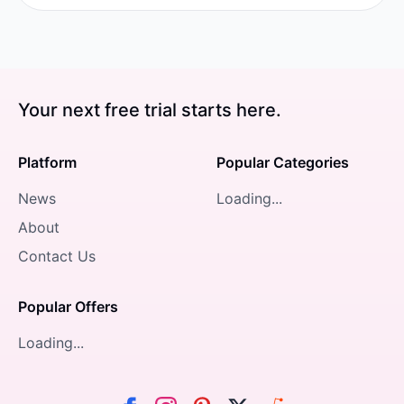
Your next free trial starts here.
Platform
Popular Categories
News
Loading...
About
Contact Us
Popular Offers
Loading...