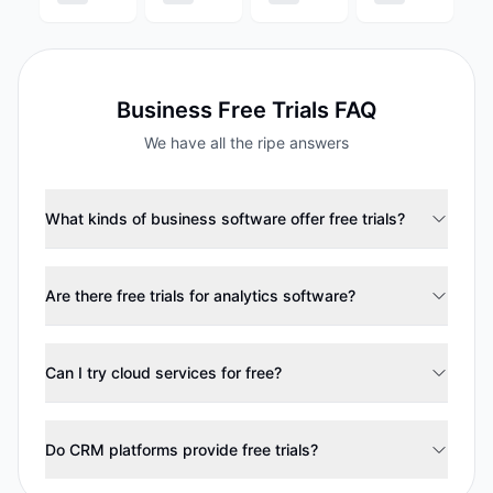
Business
Free Trials FAQ
We have all the ripe answers
What kinds of business software offer free trials?
Are there free trials for analytics software?
Can I try cloud services for free?
Do CRM platforms provide free trials?