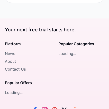
Your next free trial starts here.
Platform
Popular Categories
News
Loading...
About
Contact Us
Popular Offers
Loading...