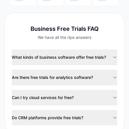
Business
Free Trials FAQ
We have all the ripe answers
What kinds of business software offer free trials?
Are there free trials for analytics software?
Can I try cloud services for free?
Do CRM platforms provide free trials?