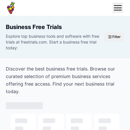
Business
Free Trials
Explore top business tools and software with free
Filter
trials at freetrials.com. Start a business free trial
today:
Discover the best business free trials. Browse our
curated selection of premium business services
offering free access. Find your next business trial
today.