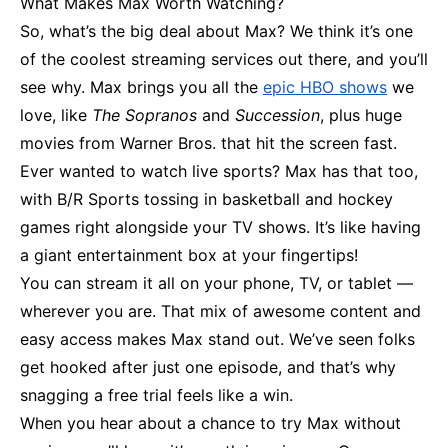
What Makes Max Worth Watching?
So, what’s the big deal about Max? We think it’s one
of the coolest streaming services out there, and you’ll
see why. Max brings you all the
epic HBO shows
we
love, like
The Sopranos
and
Succession
, plus huge
movies from Warner Bros. that hit the screen fast.
Ever wanted to watch live sports? Max has that too,
with B/R Sports tossing in basketball and hockey
games right alongside your TV shows. It’s like having
a giant entertainment box at your fingertips!
You can stream it all on your phone, TV, or tablet —
wherever you are. That mix of awesome content and
easy access makes Max stand out. We’ve seen folks
get hooked after just one episode, and that’s why
snagging a free trial feels like a win.
When you hear about a chance to try Max without