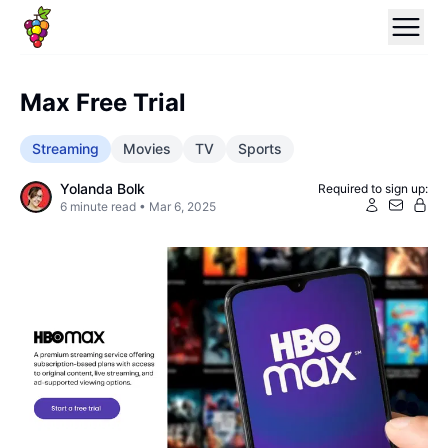
Max Free Trial
Streaming
Movies
TV
Sports
Yolanda Bolk
Required to sign up:
6
minute read •
Mar 6, 2025