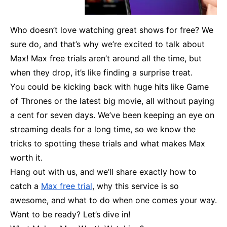
Who doesn’t love watching great shows for free? We
sure do, and that’s why we’re excited to talk about
Max! Max free trials aren’t around all the time, but
when they drop, it’s like finding a surprise treat.
You could be kicking back with huge hits like Game
of Thrones or the latest big movie, all without paying
a cent for seven days. We’ve been keeping an eye on
streaming deals for a long time, so we know the
tricks to spotting these trials and what makes Max
worth it.
Hang out with us, and we’ll share exactly how to
catch a
Max free trial
, why this service is so
awesome, and what to do when one comes your way.
Want to be ready? Let’s dive in!