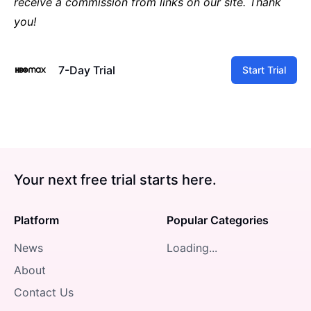
receive a commission from links on our site. Thank
you!
7-Day Trial
Start Trial
Your next free trial starts here.
Platform
Popular Categories
News
Loading...
About
Contact Us