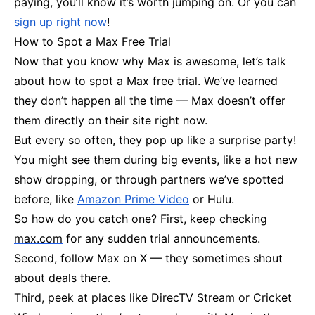
paying, you’ll know it’s worth jumping on. Or you can
sign up right now
!
How to Spot a Max Free Trial
Now that you know why Max is awesome, let’s talk
about how to spot a Max free trial. We’ve learned
they don’t happen all the time — Max doesn’t offer
them directly on their site right now.
But every so often, they pop up like a surprise party!
You might see them during big events, like a hot new
show dropping, or through partners we’ve spotted
before, like
Amazon Prime Video
or Hulu.
So how do you catch one? First, keep checking
max.com
for any sudden trial announcements.
Second, follow Max on X — they sometimes shout
about deals there.
Third, peek at places like DirecTV Stream or Cricket