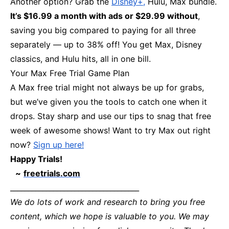
Another option? Grab the
Disney+,
Hulu, Max bundle.
It’s $16.99 a month with ads or $29.99 without
,
saving you big compared to paying for all three
separately — up to 38% off! You get Max, Disney
classics, and Hulu hits, all in one bill.
Your Max Free Trial Game Plan
A Max free trial might not always be up for grabs,
but we’ve given you the tools to catch one when it
drops. Stay sharp and use our tips to snag that free
week of awesome shows! Want to try Max out right
now?
Sign up here!
Happy Trials!
~
freetrials.com
____________________________________
We do lots of work and research to bring you free
content, which we hope is valuable to you. We may