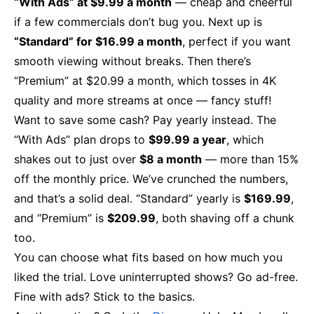
“With Ads” at $9.99 a month
— cheap and cheerful
if a few commercials don’t bug you. Next up is
“Standard” for $16.99 a month
, perfect if you want
smooth viewing without breaks. Then there’s
“Premium” at $20.99 a month, which tosses in 4K
quality and more streams at once — fancy stuff!
Want to save some cash? Pay yearly instead. The
“With Ads” plan drops to
$99.99 a year
, which
shakes out to just over
$8 a month
— more than 15%
off the monthly price. We’ve crunched the numbers,
and that’s a solid deal. “Standard” yearly is
$169.99
,
and “Premium” is
$209.99
, both shaving off a chunk
too.
You can choose what fits based on how much you
liked the trial. Love uninterrupted shows? Go ad-free.
Fine with ads? Stick to the basics.