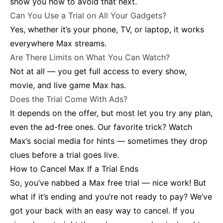
show you how to avoid that next.
Can You Use a Trial on All Your Gadgets?
Yes, whether it’s your phone, TV, or laptop, it works
everywhere Max streams.
Are There Limits on What You Can Watch?
Not at all — you get full access to every show,
movie, and live game Max has.
Does the Trial Come With Ads?
It depends on the offer, but most let you try any plan,
even the ad-free ones. Our favorite trick? Watch
Max’s social media for hints — sometimes they drop
clues before a trial goes live.
How to Cancel Max If a Trial Ends
So, you’ve nabbed a Max free trial — nice work! But
what if it’s ending and you’re not ready to pay? We’ve
got your back with an easy way to cancel. If you