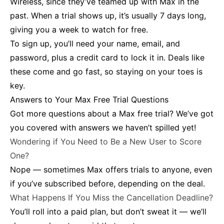
Wireless, since they’ve teamed up with Max in the
past. When a trial shows up, it’s usually 7 days long,
giving you a week to watch for free.
To sign up, you’ll need your name, email, and
password, plus a credit card to lock it in. Deals like
these come and go fast, so staying on your toes is
key.
Answers to Your Max Free Trial Questions
Got more questions about a Max free trial? We’ve got
you covered with answers we haven’t spilled yet!
Wondering if You Need to Be a New User to Score
One?
Nope — sometimes Max offers trials to anyone, even
if you’ve subscribed before, depending on the deal.
What Happens If You Miss the Cancellation Deadline?
You’ll roll into a paid plan, but don’t sweat it — we’ll