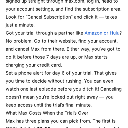
signed up straight through
max.com
, log in, head to
your account settings, and find the subscription area.
Look for “Cancel Subscription” and click it — takes
just a minute.
Got your trial through a partner like
Amazon or Hulu
?
No problem. Go to their website, find your account,
and cancel Max from there. Either way, you’ve got to
do it before those 7 days are up, or Max starts
charging your credit card.
Set a phone alert for day 6 of your trial. That gives
you time to decide without rushing. You can even
watch one last episode before you ditch it! Canceling
doesn’t mean you’re locked out right away — you
keep access until the trial’s final minute.
What Max Costs When the Trial’s Over
Max has three plans you can pick from. The first is