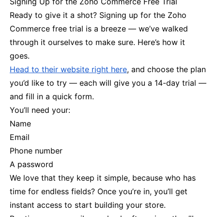
Signing Up for the Zoho Commerce Free Trial
Ready to give it a shot? Signing up for the Zoho
Commerce free trial is a breeze — we’ve walked
through it ourselves to make sure. Here’s how it
goes.
Head to their website right here
, and choose the plan
you’d like to try — each will give you a 14-day trial —
and fill in a quick form.
You’ll need your:
Name
Email
Phone number
A password
We love that they keep it simple, because who has
time for endless fields? Once you’re in, you’ll get
instant access to start building your store.