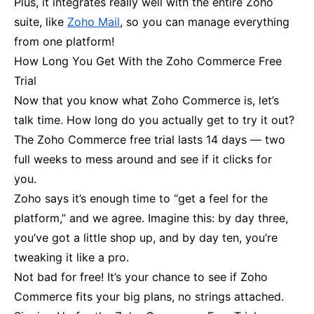
Plus, it integrates really well with the entire Zoho
suite, like
Zoho Mail
, so you can manage everything
from one platform!
How Long You Get With the Zoho Commerce Free
Trial
Now that you know what Zoho Commerce is, let’s
talk time. How long do you actually get to try it out?
The Zoho Commerce free trial lasts 14 days — two
full weeks to mess around and see if it clicks for
you.
Zoho says it’s enough time to “get a feel for the
platform,” and we agree. Imagine this: by day three,
you’ve got a little shop up, and by day ten, you’re
tweaking it like a pro.
Not bad for free! It’s your chance to see if Zoho
Commerce fits your big plans, no strings attached.