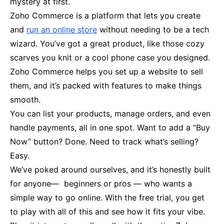
mystery at first.
Zoho Commerce is a platform that lets you create
and
run an online store
without needing to be a tech
wizard. You’ve got a great product, like those cozy
scarves you knit or a cool phone case you designed.
Zoho Commerce helps you set up a website to sell
them, and it’s packed with features to make things
smooth.
You can list your products, manage orders, and even
handle payments, all in one spot. Want to add a “Buy
Now” button? Done. Need to track what’s selling?
Easy.
We’ve poked around ourselves, and it’s honestly built
for anyone— beginners or pros — who wants a
simple way to go online. With the free trial, you get
to play with all of this and see how it fits your vibe.