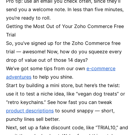
Pro tip: use an email you check often, since they’ll
send you a welcome note. In less than five minutes,
you’re ready to roll.
Getting the Most Out of Your Zoho Commerce Free
Trial
So, you’ve signed up for the Zoho Commerce free
trial — awesome! Now, how do you squeeze every
drop of value out of those 14 days?
We’ve got some tips from our own
e-commerce
adventures
to help you shine.
Start by building a mini store, but here’s the twist:
use it to test a niche idea, like “vegan dog treats” or
“retro keychains.” See how fast you can tweak
product descriptions
to sound snappy — short,
punchy lines sell better.
Next, set up a fake discount code, like “TRIAL10,” and