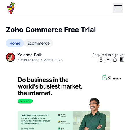
Zoho Commerce Free Trial
Home
Ecommerce
Yolanda Bolk
Required to sign up:
6
minute read •
Mar 9, 2025