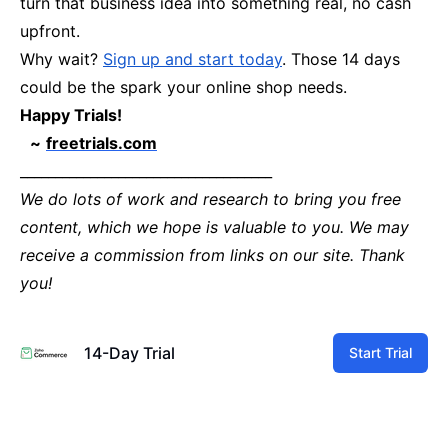
turn that business idea into something real, no cash
upfront.
Why wait?
Sign up and start today
. Those 14 days
could be the spark your online shop needs.
Happy Trials!
~
freetrials.com
____________________________________
We do lots of work and research to bring you free
content, which we hope is valuable to you. We may
receive a commission from links on our site. Thank
you!
14-Day Trial
Start Trial