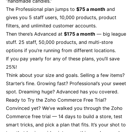
“handmade candles.”
The Professional plan jumps to
$75 a month
and
gives you 5 staff users, 10,000 products, product
filters, and unlimited customer accounts.
Then there’s Advanced at
$175 a month
— big league
stuff. 25 staff, 50,000 products, and multi-store
options if you’re running from different locations.
If you pay yearly for any of these plans, you’ll save
25%!
Think about your size and goals. Selling a few items?
Starter’s fine. Growing fast? Professional’s your sweet
spot. Dreaming huge? Advanced has you covered.
Ready to Try the Zoho Commerce Free Trial?
Convinced yet? We’ve walked you through the Zoho
Commerce free trial — 14 days to build a store, test
smart tricks, and pick a plan that fits. It’s your shot to