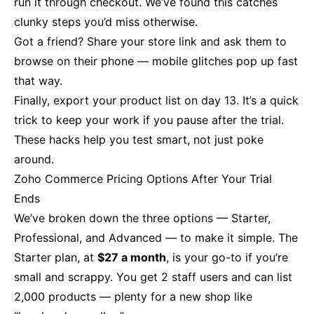
run it through checkout. We’ve found this catches
clunky steps you’d miss otherwise.
Got a friend? Share your store link and ask them to
browse on their phone — mobile glitches pop up fast
that way.
Finally, export your product list on day 13. It’s a quick
trick to keep your work if you pause after the trial.
These hacks help you test smart, not just poke
around.
Zoho Commerce Pricing Options After Your Trial
Ends
We’ve broken down the three options — Starter,
Professional, and Advanced — to make it simple. The
Starter plan, at
$27 a month
, is your go-to if you’re
small and scrappy. You get 2 staff users and can list
2,000 products — plenty for a new shop like