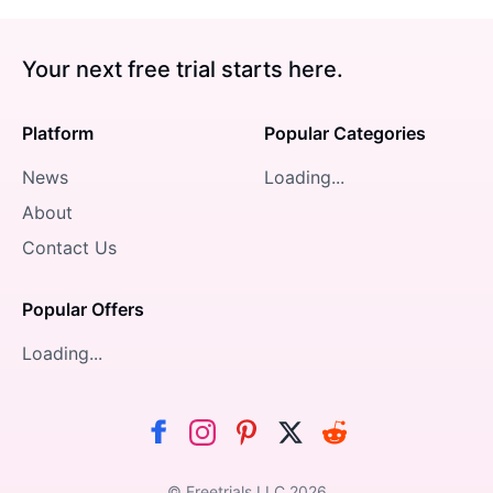
Your next free trial starts here.
Platform
Popular Categories
News
Loading...
About
Contact Us
Popular Offers
Loading...
© Freetrials LLC
2026