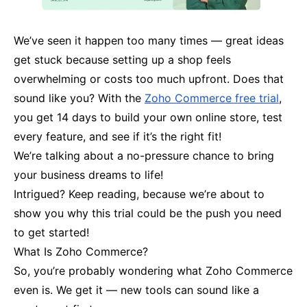
We’ve seen it happen too many times — great ideas
get stuck because setting up a shop feels
overwhelming or costs too much upfront. Does that
sound like you? With the
Zoho Commerce free trial
,
you get 14 days to build your own online store, test
every feature, and see if it’s the right fit!
We’re talking about a no-pressure chance to bring
your business dreams to life!
Intrigued? Keep reading, because we’re about to
show you why this trial could be the push you need
to get started!
What Is Zoho Commerce?
So, you’re probably wondering what Zoho Commerce
even is. We get it — new tools can sound like a