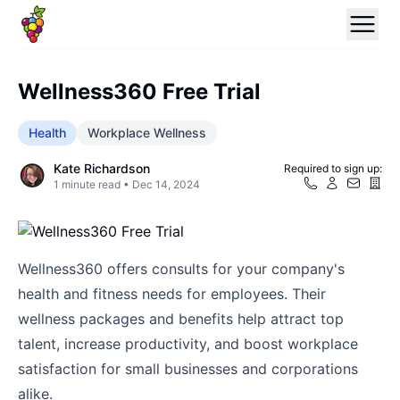
Wellness360 Free Trial
Health
Workplace Wellness
Kate Richardson
Required to sign up:
1
minute read •
Dec 14, 2024
Wellness360 offers consults for your company's
health and fitness needs for employees. Their
wellness packages and benefits help attract top
talent, increase productivity, and boost workplace
satisfaction for small businesses and corporations
alike.