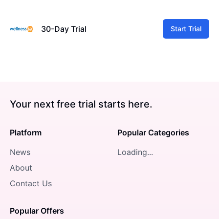
30-Day Trial
Start Trial
Your next free trial starts here.
Platform
Popular Categories
News
Loading...
About
Contact Us
Popular Offers