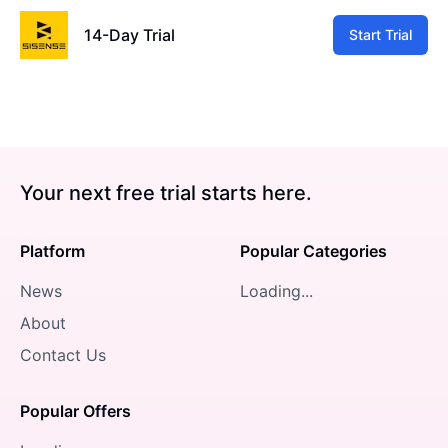
14-Day Trial
Start Trial
Your next free trial starts here.
Platform
Popular Categories
News
Loading...
About
Contact Us
Popular Offers