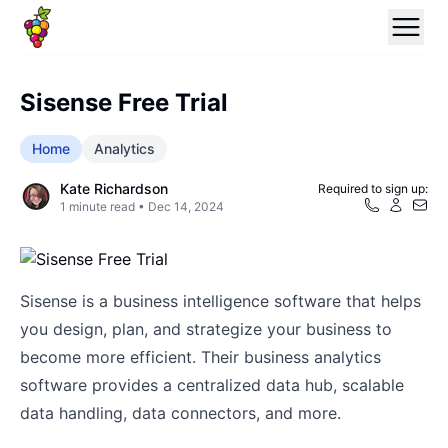
Sisense Free Trial
Home
Analytics
Kate Richardson
Required to sign up:
1
minute read •
Dec 14, 2024
Sisense is a business intelligence software that helps
you design, plan, and strategize your business to
become more efficient. Their business analytics
software provides a centralized data hub, scalable
data handling, data connectors, and more.