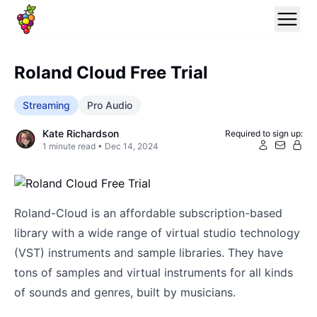
Roland Cloud Free Trial
Streaming
Pro Audio
Kate Richardson
Required to sign up:
1
minute read •
Dec 14, 2024
Roland-Cloud is an affordable subscription-based
library with a wide range of virtual studio technology
(VST) instruments and sample libraries. They have
tons of samples and virtual instruments for all kinds
of sounds and genres, built by musicians.