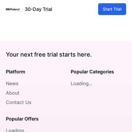
30-Day Trial
Start Trial
Your next free trial starts here.
Platform
Popular Categories
News
Loading...
About
Contact Us
Popular Offers
Loading...