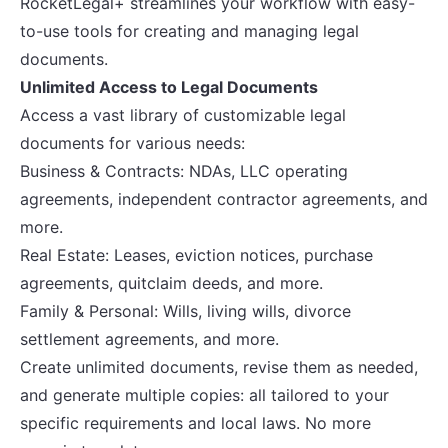
RocketLegal+ streamlines your workflow with easy-
to-use tools for creating and managing legal
documents.
Unlimited Access to Legal Documents
Access a vast library of customizable legal
documents for various needs:
Business & Contracts: NDAs, LLC operating
agreements, independent contractor agreements, and
more.
Real Estate: Leases, eviction notices, purchase
agreements, quitclaim deeds, and more.
Family & Personal: Wills, living wills, divorce
settlement agreements, and more.
Create unlimited documents, revise them as needed,
and generate multiple copies: all tailored to your
specific requirements and local laws. No more