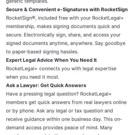
generic templates.
Secure & Convenient e-Signatures with RocketSign
RocketSign®, included free with your RocketLegal+
membership, makes signing documents quick and
secure. Electronically sign, share, and access your
signed documents anytime, anywhere. Say goodbye
to paper-based signing hassles.
Expert Legal Advice When You Need It
RocketLegal+ connects you with legal expertise
when you need it most.
Ask a Lawyer: Get Quick Answers
Have a pressing legal question? RocketLegal+
members get quick answers from real lawyers online
or by phone. Ask any legal or tax question and
receive guidance within one business day. This on-
demand access provides peace of mind. Many