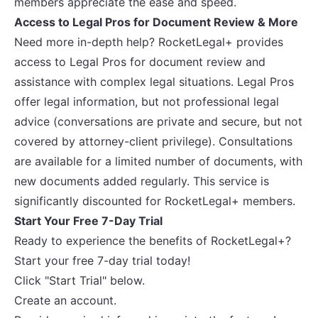
members appreciate the ease and speed.
Access to Legal Pros for Document Review & More
Need more in-depth help? RocketLegal+ provides
access to Legal Pros for document review and
assistance with complex legal situations. Legal Pros
offer legal information, but not professional legal
advice (conversations are private and secure, but not
covered by attorney-client privilege). Consultations
are available for a limited number of documents, with
new documents added regularly. This service is
significantly discounted for RocketLegal+ members.
Start Your Free 7-Day Trial
Ready to experience the benefits of RocketLegal+?
Start your free 7-day trial today!
Click "Start Trial" below.
Create an account.