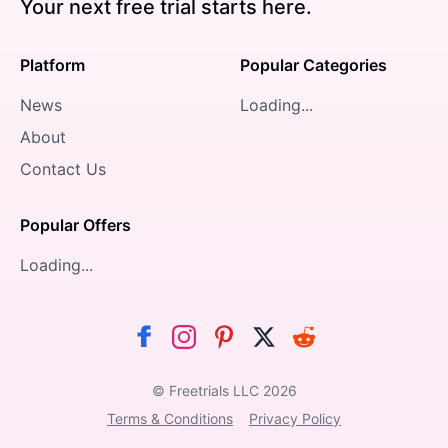
Your next free trial starts here.
Platform
Popular Categories
News
Loading...
About
Contact Us
Popular Offers
Loading...
© Freetrials LLC
2026
Terms & Conditions
Privacy Policy