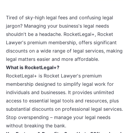
Tired of sky-high legal fees and confusing legal
jargon? Managing your business's legal needs
shouldn't be a headache. RocketLegal+, Rocket
Lawyer's premium membership, offers significant
discounts on a wide range of legal services, making
legal matters easier and more affordable.
What is RocketLegal+?
RocketLegal+ is Rocket Lawyer's premium
membership designed to simplify legal work for
individuals and businesses. It provides unlimited
access to essential legal tools and resources, plus
substantial discounts on professional legal services.
Stop overspending – manage your legal needs
without breaking the bank.