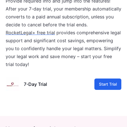
Provide required info and jump into the features!
After your 7-day trial, your membership automatically
converts to a paid annual subscription, unless you
decide to cancel before the trial ends.
RocketLegal+ free trial
provides comprehensive legal
support and significant cost savings, empowering
you to confidently handle your legal matters. Simplify
your legal work and save money – start your free
trial today!
7-Day Trial
Start Trial