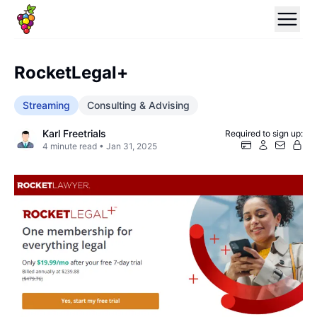
RocketLegal+
Streaming
Consulting & Advising
Karl Freetrials
Required to sign up:
4
minute read •
Jan 31, 2025