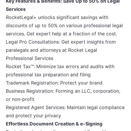
Key Features & Benefits: Save Up to 50% on Legal
Services
RocketLegal+ unlocks significant savings with
discounts of up to 50% on various professional legal
services. Get expert help at a fraction of the cost.
Legal Pro Consultations: Get expert insights from
paralegals and attorneys at Rocket Legal
Professional Services
Rocket Tax™: Minimize tax errors and audits with
professional tax preparation and filing
Trademark Registration: Protect your brand
Business Registration: Forming an LLC, corporation,
or non-profit
Registered Agent Services: Maintain legal compliance
and protect your privacy
Effortless Document Creation & e-Signing