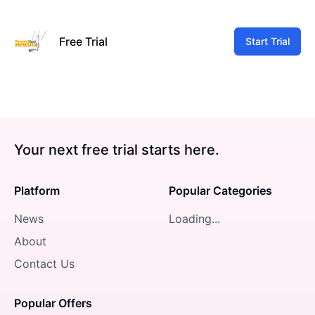
Free Trial
Start Trial
Your next free trial starts here.
Platform
Popular Categories
News
Loading...
About
Contact Us
Popular Offers