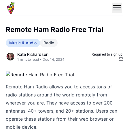
Remote Ham Radio Free Trial
Music & Audio
Radio
Kate Richardson
Required to sign up:
1
minute read •
Dec 14, 2024
Remote Ham Radio allows you to access tons of
radio stations around the world remotely from
wherever you are. They have access to over 200
antennas, 40+ towers, and 20+ stations. Users can
operate these stations from their web browser or
mobile device.