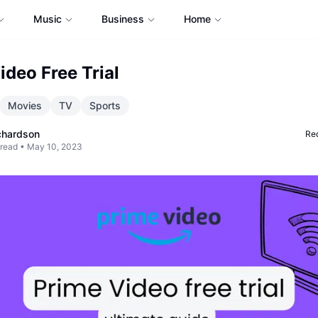
Music
Business
Home
ideo Free Trial
Movies
TV
Sports
chardson
Req
 read •
May 10, 2023