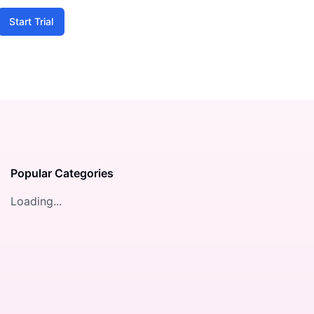
Start Trial
Popular Categories
Loading...