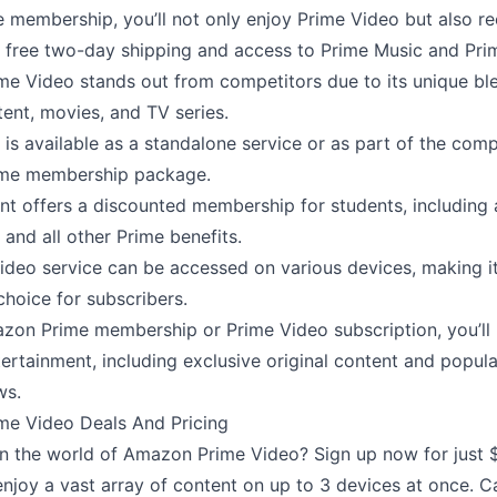
e membership, you’ll not only enjoy Prime Video but also re
ke free two-day shipping and access to Prime Music and Pri
e Video stands out from competitors due to its unique bl
tent, movies, and TV series.
 is available as a standalone service or as part of the com
me membership package.
nt offers a discounted membership for students, including 
and all other Prime benefits.
ideo service can be accessed on various devices, making i
choice for subscribers.
zon Prime membership or Prime Video subscription, you’ll 
tertainment, including exclusive original content and popul
ws.
e Video Deals And Pricing
in the world of Amazon Prime Video? Sign up now for just 
njoy a vast array of content on up to 3 devices at once. C