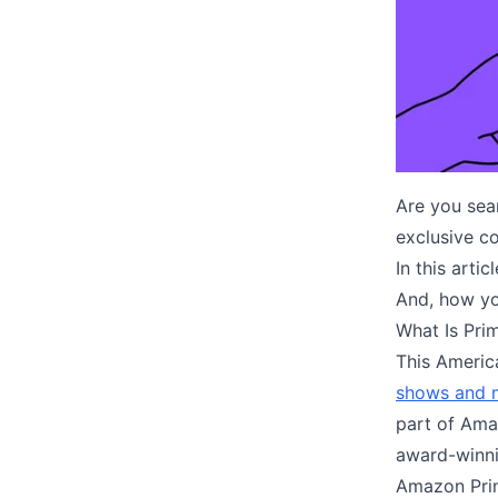
Are you sear
exclusive c
In this arti
And, how y
What Is Pri
This Americ
shows and 
part of Ama
award-winni
Amazon Pri