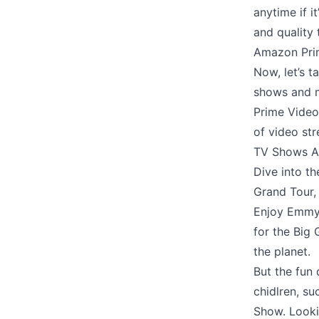
anytime if i
and quality
Amazon Prim
Now, let’s t
shows and m
Prime Video 
of video str
TV Shows A
Dive into th
Grand Tour,
Enjoy Emmy-
for the Big 
the planet.
But the fun
chidlren, su
Show. Looki