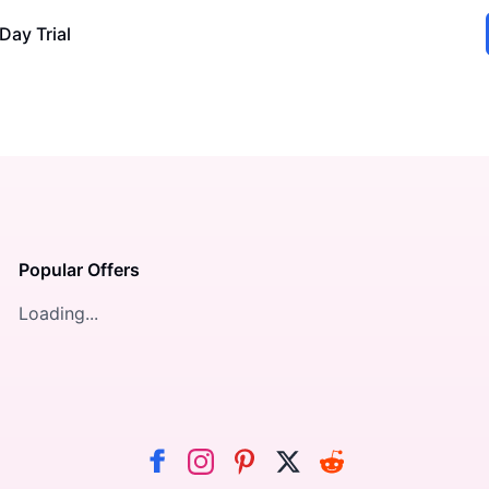
Day Trial
Popular Offers
Loading...