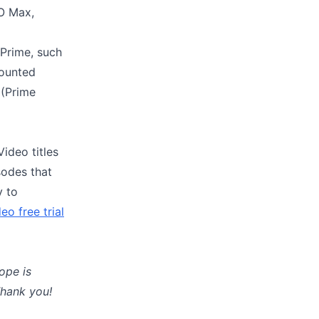
BO Max,
Prime, such
counted
 (Prime
ideo titles
sodes that
y to
eo free trial
ope is
Thank you!