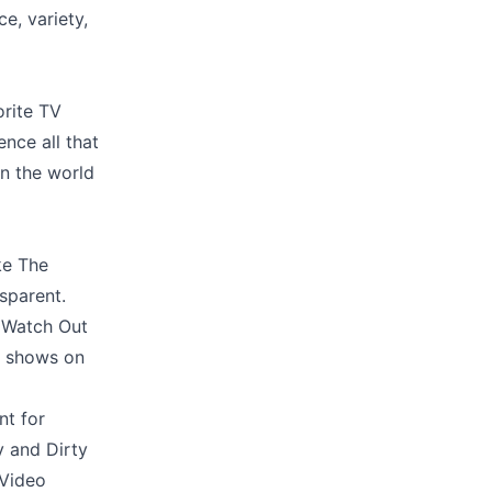
ce, variety,
orite TV
ence all that
in the world
ke The
sparent.
s Watch Out
te shows on
nt for
y and Dirty
 Video