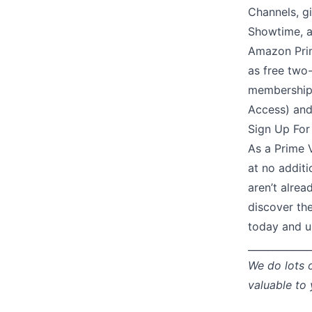
Channels, g
Showtime, an
Amazon Prim
as free two-
memberships
Access) and
Sign Up For
As a Prime V
at no additi
aren’t alrea
discover th
today and un
_____________
We do lots 
valuable to