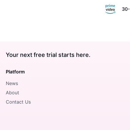
30-
Your next free trial starts here.
Platform
News
About
Contact Us