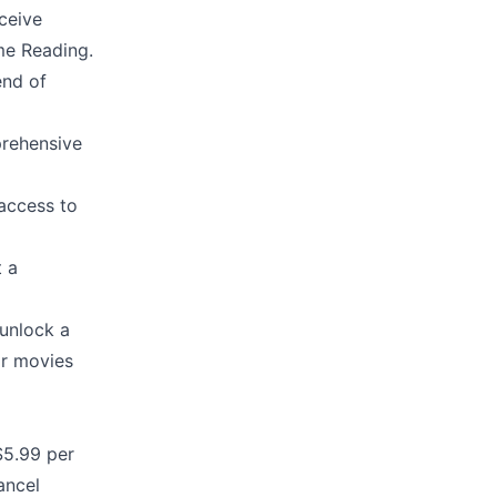
ceive
me Reading.
end of
prehensive
access to
t a
unlock a
ar movies
$5.99 per
ancel