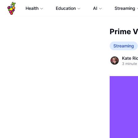
Health
Education
AI
Streaming
Prime V
Streaming
Kate Ri
3
minute