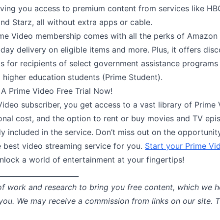
iving you access to premium content from services like H
d Starz, all without extra apps or cable.
e Video membership comes with all the perks of Amazon 
day delivery on eligible items and more. Plus, it offers dis
 for recipients of select government assistance programs
 higher education students (Prime Student).
 A Prime Video Free Trial Now!
ideo subscriber, you get access to a vast library of Prime V
onal cost, and the option to rent or buy movies and TV epi
dy included in the service. Don’t miss out on the opportunit
e best video streaming service for you.
Start your Prime Vid
lock a world of entertainment at your fingertips!
_______________________
of work and research to bring you free content, which we h
 you. We may receive a commission from links on our site. 