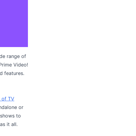
ide range of
Prime Video!
nd features.
 of TV
andalone or
 shows to
 it all.