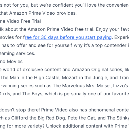
t’s not for you, but we’re confident you’ll love the convenien
 that Amazon Prime Video provides.
e Video Free Trial
alk about the Amazon Prime Video free trial. Enjoy your fav
ovies for f
ree for 30 days before you start paying
. Experi
has to offer and see for yourself why it’s a top contender 
eaming services.
nd Movies
e world of exclusive content and Amazon Original series, li
 The Man in the High Castle, Mozart in the Jungle, and Tran
winning series such as The Marvelous Mrs. Maisel, Lizzo’
Grrrls, and The Boys, which is personally one of our favori
 doesn’t stop there! Prime Video also has phenomenal conte
ch as Clifford the Big Red Dog, Pete the Cat, and The Stink
ng for more variety? Unlock additional content with Prime