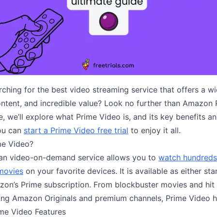
ching for the best video streaming service that offers a w
ontent, and incredible value? Look no further than Amazon 
cle, we’ll explore what Prime Video is, and its key benefits a
ou can
start a Prime Video free trial
to enjoy it all.
me Video?
an video-on-demand service allows you to
watch hundreds
movies
on your favorite devices. It is available as either st
zon’s Prime subscription. From blockbuster movies and hit
ng Amazon Originals and premium channels, Prime Video has
me Video Features