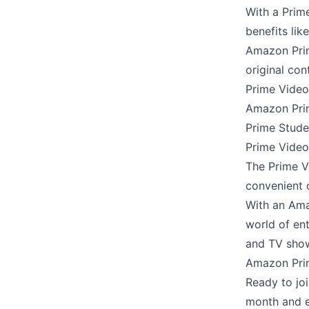
With a Prim
benefits li
Amazon Prim
original con
Prime Video
Amazon Pri
Prime Stude
Prime Video 
The Prime V
convenient 
With an Ama
world of en
and TV sho
Amazon Prim
Ready to jo
month and e