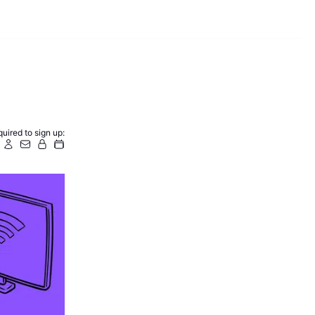
uired to sign up: