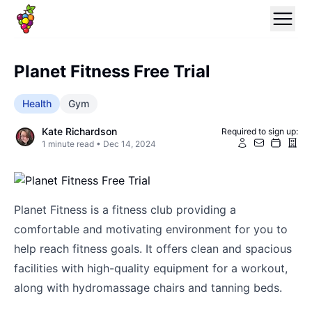
Planet Fitness Free Trial
Health
Gym
Kate Richardson
Required to sign up:
1
minute read •
Dec 14, 2024
Planet Fitness is a fitness club providing a
comfortable and motivating environment for you to
help reach fitness goals. It offers clean and spacious
facilities with high-quality equipment for a workout,
along with hydromassage chairs and tanning beds.