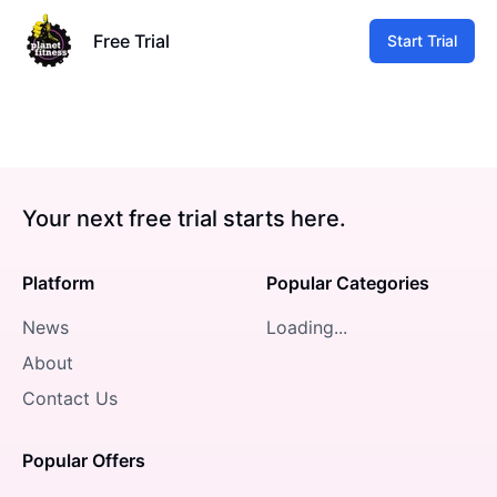
Free Trial
Start Trial
Your next free trial starts here.
Platform
Popular Categories
News
Loading...
About
Contact Us
Popular Offers