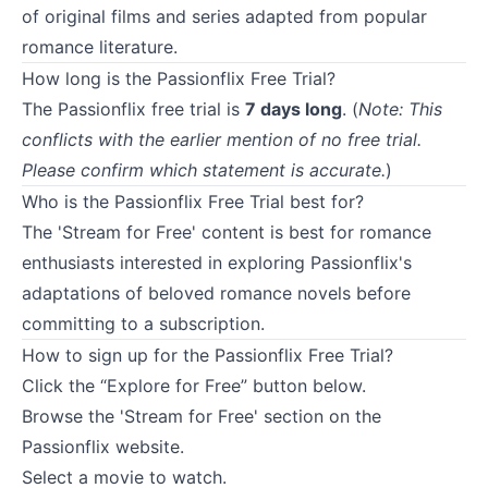
of original films and series adapted from popular
romance literature.
How long is the Passionflix Free Trial?
The Passionflix free trial is
7 days long
. (
Note: This
conflicts with the earlier mention of no free trial.
Please confirm which statement is accurate.
)
Who is the Passionflix Free Trial best for?
The 'Stream for Free' content is best for romance
enthusiasts interested in exploring Passionflix's
adaptations of beloved romance novels before
committing to a subscription.
How to sign up for the Passionflix Free Trial?
Click the “Explore for Free” button below.
Browse the 'Stream for Free' section on the
Passionflix website.
Select a movie to watch.