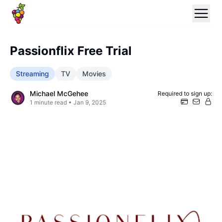
Passionflix Free Trial
Streaming
TV
Movies
Michael McGehee
Required to sign up:
1
minute read •
Jan 9, 2025