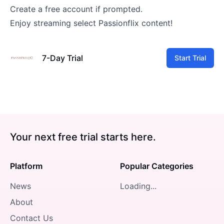
Create a free account if prompted.
Enjoy streaming select Passionflix content!
7-Day Trial
Start Trial
Your next free trial starts here.
Platform
Popular Categories
News
Loading...
About
Contact Us