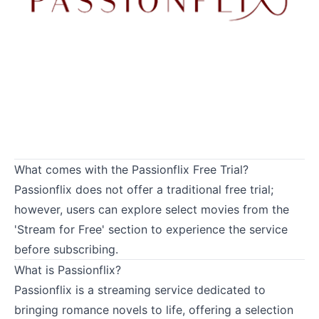
What comes with the Passionflix Free Trial?
Passionflix does not offer a traditional free trial;
however, users can explore select movies from the
'Stream for Free' section to experience the service
before subscribing.
What is Passionflix?
Passionflix is a streaming service dedicated to
bringing romance novels to life, offering a selection