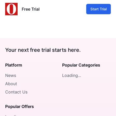
Free Trial
Start Trial
Your next free trial starts here.
Platform
Popular Categories
News
Loading...
About
Contact Us
Popular Offers