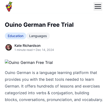
Ouino German Free Trial
Education
Languages
Kate Richardson
1
minute read •
Dec 14, 2024
Ouino German is a language learning platform that
provides you with the best tools needed to learn
German. It offers hundreds of lessons and exercises
categorized into verbs & conjugation, building
blocks, conversations, pronunciation, and vocabulary.