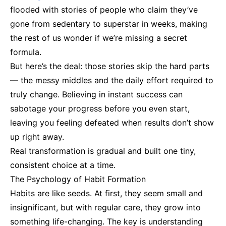
flooded with stories of people who claim they’ve
gone from sedentary to superstar in weeks, making
the rest of us wonder if we’re missing a secret
formula.
But here’s the deal: those stories skip the hard parts
— the messy middles and the daily effort required to
truly change. Believing in instant success can
sabotage your progress before you even start,
leaving you feeling defeated when results don’t show
up right away.
Real transformation is gradual and built one tiny,
consistent choice at a time.
The Psychology of Habit Formation
Habits are like seeds. At first, they seem small and
insignificant, but with regular care, they grow into
something life-changing. The key is understanding