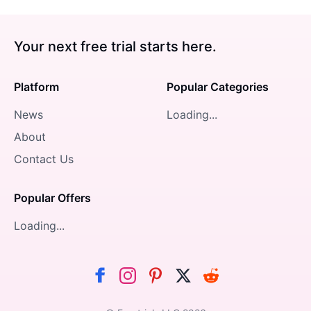
Your next free trial starts here.
Platform
Popular Categories
News
Loading...
About
Contact Us
Popular Offers
Loading...