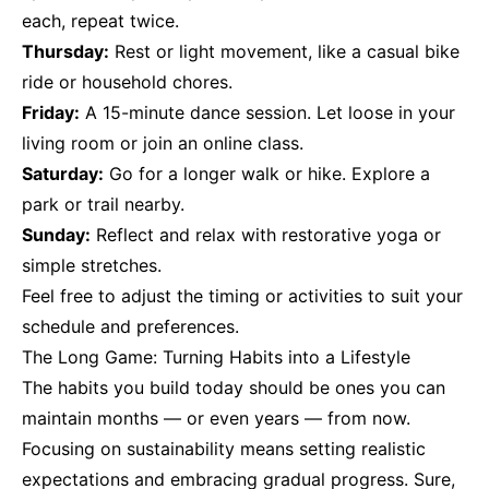
each, repeat twice.
Thursday:
Rest or light movement, like a casual bike
ride or household chores.
Friday:
A 15-minute dance session. Let loose in your
living room or join an online class.
Saturday:
Go for a longer walk or hike. Explore a
park or trail nearby.
Sunday:
Reflect and relax with restorative yoga or
simple stretches.
Feel free to adjust the timing or activities to suit your
schedule and preferences.
The Long Game: Turning Habits into a Lifestyle
The habits you build today should be ones you can
maintain months — or even years — from now.
Focusing on sustainability means setting realistic
expectations and embracing gradual progress. Sure,