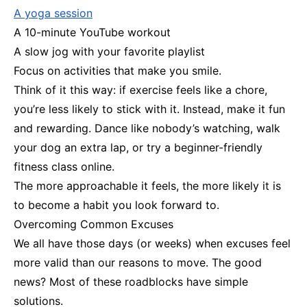
A yoga session
A 10-minute YouTube workout
A slow jog with your favorite playlist
Focus on activities that make you smile.
Think of it this way: if exercise feels like a chore,
you’re less likely to stick with it. Instead, make it fun
and rewarding. Dance like nobody’s watching, walk
your dog an extra lap, or try a beginner-friendly
fitness class online.
The more approachable it feels, the more likely it is
to become a habit you look forward to.
Overcoming Common Excuses
We all have those days (or weeks) when excuses feel
more valid than our reasons to move. The good
news? Most of these roadblocks have simple
solutions.