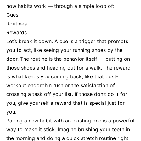
how habits work — through a simple loop of:
Cues
Routines
Rewards
Let’s break it down. A cue is a trigger that prompts
you to act, like seeing your running shoes by the
door. The routine is the behavior itself — putting on
those shoes and heading out for a walk. The reward
is what keeps you coming back, like that post-
workout endorphin rush or the satisfaction of
crossing a task off your list. If those don’t do it for
you, give yourself a reward that is special just for
you.
Pairing a new habit with an existing one is a powerful
way to make it stick. Imagine brushing your teeth in
the morning and doing a quick stretch routine right