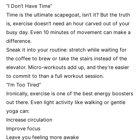
“I Don’t Have Time”
Time is the ultimate scapegoat, isn’t it? But the truth
is, exercise doesn’t need an hour carved out of your
busy day. Even 10 minutes of movement can make a
difference.
Sneak it into your routine: stretch while waiting for
the coffee to brew or take the stairs instead of the
elevator. Micro-workouts add up, and they’re easier
to commit to than a full workout session.
“I’m Too Tired”
Ironically, exercise is one of the best energy boosters
out there. Even light activity like walking or gentle
yoga can:
Increase circulation
Improve focus
Leave you feeling more awake