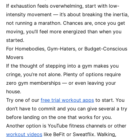
If exhaustion feels overwhelming, start with low-
intensity movement — it’s about breaking the inertia,
not running a marathon. Chances are, once you get
moving, you’ll feel more energized than when you
started.
For Homebodies, Gym-Haters, or Budget-Conscious
Movers
If the thought of stepping into a gym makes you
cringe, you’re not alone. Plenty of options require
zero gym memberships — or even leaving your
house.
Try one of our
free trial workout apps
to start. You
don’t have to commit and you can give several a try
before landing on the one that works for you.
Another option is YouTube fitness channels or other
workout videos
like BeFit or Sweatflix. Walking,