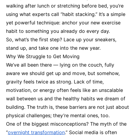
walking after lunch or stretching before bed, you’re
using what experts call “habit stacking.” It’s a simple
yet powerful technique: anchor your new exercise
habit to something you already do every day.
So, what’s the first step? Lace up your sneakers,
stand up, and take one into the new year.
Why We Struggle to Get Moving
We’ve all been there — lying on the couch, fully
aware we should get up and move, but somehow,
gravity feels twice as strong. Lack of time,
motivation, or energy often feels like an unscalable
wall between us and the healthy habits we dream of
building. The truth is, these barriers are not just about
physical challenges; they’re mental ones, too.
One of the biggest misconceptions? The myth of the
“
overnight transformation
.” Social media is often