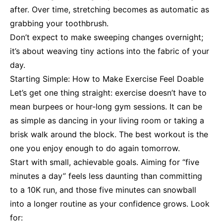
after. Over time, stretching becomes as automatic as
grabbing your toothbrush.
Don’t expect to make sweeping changes overnight;
it’s about weaving tiny actions into the fabric of your
day.
Starting Simple: How to Make Exercise Feel Doable
Let’s get one thing straight: exercise doesn’t have to
mean burpees or hour-long gym sessions. It can be
as simple as dancing in your living room or taking a
brisk walk around the block. The best workout is the
one you enjoy enough to do again tomorrow.
Start with small, achievable goals. Aiming for “five
minutes a day” feels less daunting than committing
to a 10K run, and those five minutes can snowball
into a longer routine as your confidence grows. Look
for: