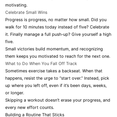
motivating.
Celebrate Small Wins
Progress is progress, no matter how small. Did you
walk for 10 minutes today instead of five? Celebrate
it. Finally manage a full push-up? Give yourself a high
five.
Small victories build momentum, and recognizing
them keeps you motivated to reach for the next one.
What to Do When You Fall Off Track
Sometimes exercise takes a backseat. When that
happens, resist the urge to “start over.” Instead, pick
up where you left off, even if it’s been days, weeks,
or longer.
Skipping a workout doesn’t erase your progress, and
every new effort counts.
Building a Routine That Sticks