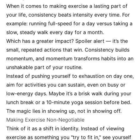
When it comes to making exercise a lasting part of
your life, consistency beats intensity every time. For
example: running full-speed for a day versus taking a
slow, steady walk every day for a month.
Which has a greater impact? Spoiler alert — it’s the
small, repeated actions that win. Consistency builds
momentum, and momentum transforms habits into an
unshakable part of your routine.
Instead of pushing yourself to exhaustion on day one,
aim for activities you can sustain, even on busy or
low-energy days. Maybe it’s a brisk walk during your
lunch break or a 10-minute yoga session before bed.
The magic lies in showing up, not in showing off.
Making Exercise Non-Negotiable
Think of it as a shift in identity. Instead of viewing
exercise as something you "try to fit in," see yourself