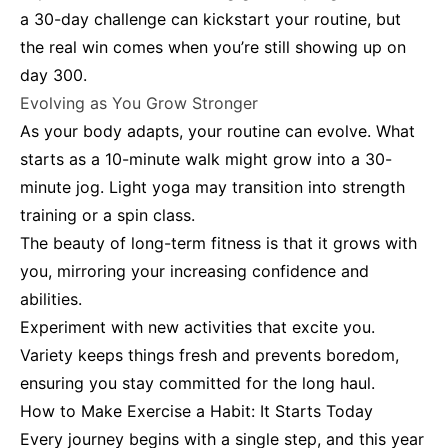
a 30-day challenge can kickstart your routine, but
the real win comes when you’re still showing up on
day 300.
Evolving as You Grow Stronger
As your body adapts, your routine can evolve. What
starts as a 10-minute walk might grow into a 30-
minute jog. Light yoga may transition into strength
training or a spin class.
The beauty of long-term fitness is that it grows with
you, mirroring your increasing confidence and
abilities.
Experiment with new activities that excite you.
Variety keeps things fresh and prevents boredom,
ensuring you stay committed for the long haul.
How to Make Exercise a Habit: It Starts Today
Every journey begins with a single step, and this year