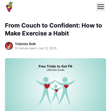
From Couch to Confident: How to
Make Exercise a Habit
Yolanda Bolk
10
minute read •
Jan 12, 2025