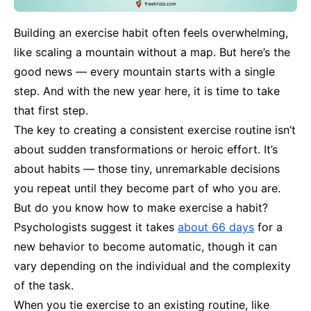
Building an exercise habit often feels overwhelming,
like scaling a mountain without a map. But here’s the
good news — every mountain starts with a single
step. And with the new year here, it is time to take
that first step.
The key to creating a consistent exercise routine isn’t
about sudden transformations or heroic effort. It’s
about habits — those tiny, unremarkable decisions
you repeat until they become part of who you are.
But do you know how to make exercise a habit?
Psychologists suggest it takes
about 66 days
for a
new behavior to become automatic, though it can
vary depending on the individual and the complexity
of the task.
When you tie exercise to an existing routine, like