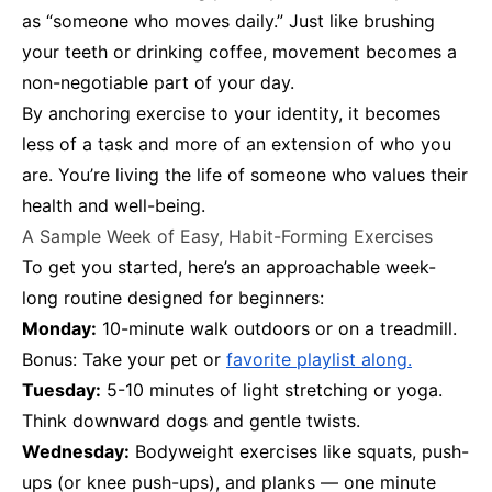
as “someone who moves daily.” Just like brushing
your teeth or drinking coffee, movement becomes a
non-negotiable part of your day.
By anchoring exercise to your identity, it becomes
less of a task and more of an extension of who you
are. You’re living the life of someone who values their
health and well-being.
A Sample Week of Easy, Habit-Forming Exercises
To get you started, here’s an approachable week-
long routine designed for beginners:
Monday:
10-minute walk outdoors or on a treadmill.
Bonus: Take your pet or
favorite playlist along.
Tuesday:
5-10 minutes of light stretching or yoga.
Think downward dogs and gentle twists.
Wednesday:
Bodyweight exercises like squats, push-
ups (or knee push-ups), and planks — one minute