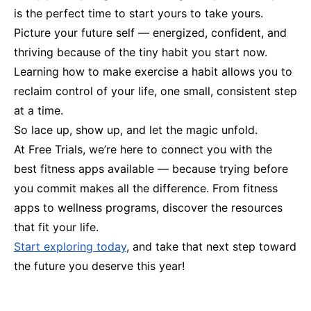
is the perfect time to start yours to take yours.
Picture your future self — energized, confident, and
thriving because of the tiny habit you start now.
Learning how to make exercise a habit allows you to
reclaim control of your life, one small, consistent step
at a time.
So lace up, show up, and let the magic unfold.
At Free Trials, we’re here to connect you with the
best fitness apps available — because trying before
you commit makes all the difference. From fitness
apps to wellness programs, discover the resources
that fit your life.
Start exploring today
, and take that next step toward
the future you deserve this year!