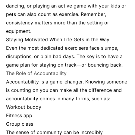
dancing, or playing an active game with your kids or
pets can also count as exercise. Remember,
consistency matters more than the setting or
equipment.
Staying Motivated When Life Gets in the Way
Even the most dedicated exercisers face slumps,
disruptions, or plain bad days. The key is to have a
game plan for staying on track—or bouncing back.
The Role of Accountability
Accountability is a game-changer. Knowing someone
is counting on you can make all the difference and
accountability comes in many forms, such as:
Workout buddy
Fitness app
Group class
The sense of community can be incredibly