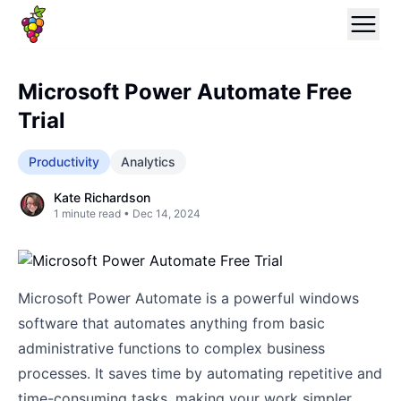
Microsoft Power Automate Free
Trial
Productivity
Analytics
Kate Richardson
1
minute read •
Dec 14, 2024
Microsoft Power Automate is a powerful windows
software that automates anything from basic
administrative functions to complex business
processes. It saves time by automating repetitive and
time-consuming tasks, making your work simpler.