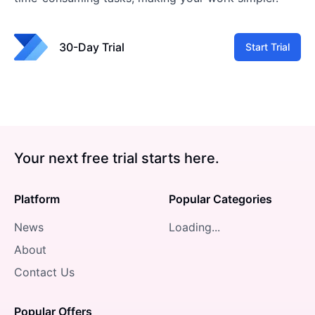
30-Day Trial
Start Trial
Your next free trial starts here.
Platform
Popular Categories
News
Loading...
About
Contact Us
Popular Offers