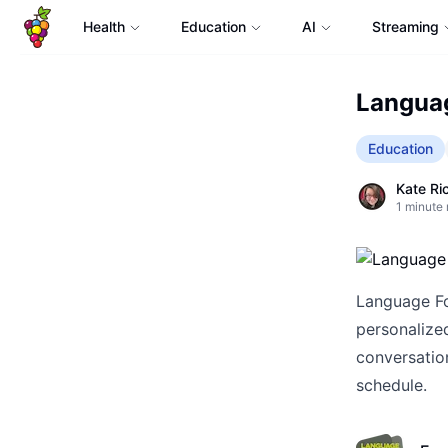
Health
Education
AI
Streaming
Languag
Education
Kate Ri
1
minute 
Language For
personalized
conversation
schedule.