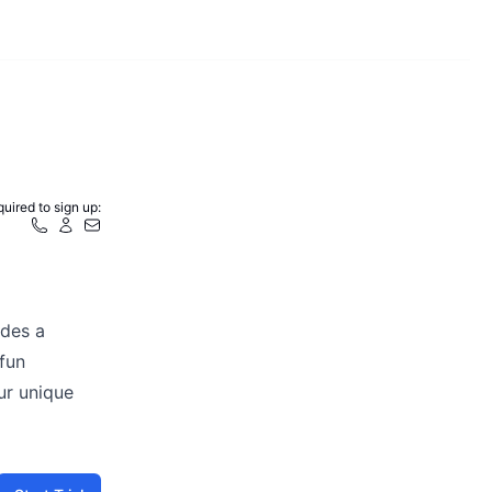
uired to sign up:
ides a
 fun
our unique