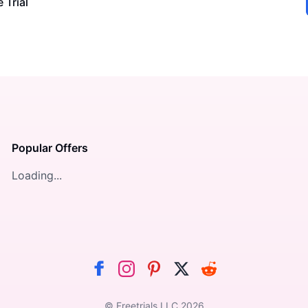
 Trial
Popular Offers
Loading...
© Freetrials LLC
2026