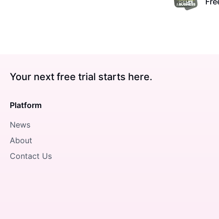
Free
Your next free trial starts here.
Platform
News
About
Contact Us