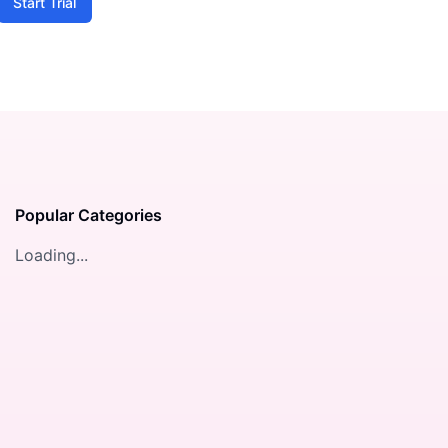
Start Trial
Popular Categories
Loading...