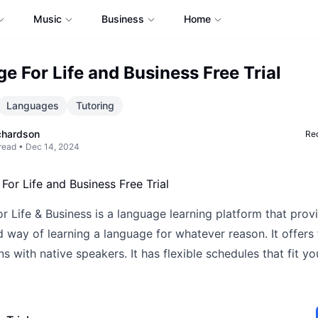
Music
Business
Home
e For Life and Business Free Trial
Languages
Tutoring
chardson
Req
read •
Dec 14, 2024
 Life & Business is a language learning platform that prov
 way of learning a language for whatever reason. It offers
s with native speakers. It has flexible schedules that fit y