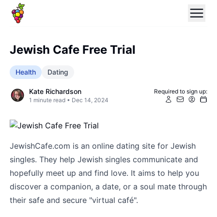
Jewish Cafe Free Trial
Health
Dating
Kate Richardson
Required to sign up:
1
minute read •
Dec 14, 2024
JewishCafe.com is an online dating site for Jewish
singles. They help Jewish singles communicate and
hopefully meet up and find love. It aims to help you
discover a companion, a date, or a soul mate through
their safe and secure "virtual café".