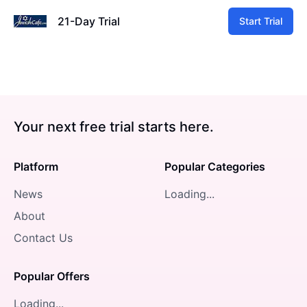
21-Day Trial
Start Trial
Your next free trial starts here.
Platform
Popular Categories
News
Loading...
About
Contact Us
Popular Offers
Loading...