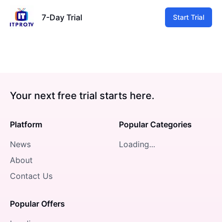
7-Day Trial
Start Trial
Your next free trial starts here.
Platform
Popular Categories
News
Loading...
About
Contact Us
Popular Offers