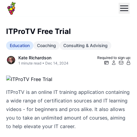
ITProTV Free Trial
Education
Coaching
Consulting & Advising
Kate Richardson
Required to sign up:
1
minute read •
Dec 14, 2024
ITProTV is an online IT training application containing
a wide range of certification sources and IT learning
videos - for beginners and pros alike. It also allows
you to take an unlimited amount of courses, aiming
to help elevate your IT career.