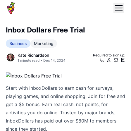
Inbox Dollars Free Trial
Business
Marketing
Kate Richardson
Required to sign up:
1
minute read •
Dec 14, 2024
Start with InboxDollars to earn cash for surveys,
playing games, and online shopping. Join for free and
get a $5 bonus. Earn real cash, not points, for
activities you do online. Trusted by major brands,
InboxDollars has paid out over $80M to members
since they started.