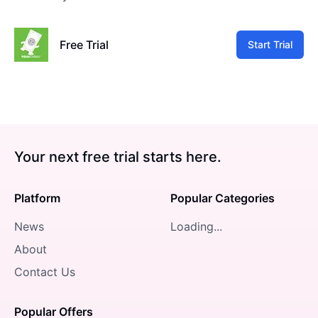
Free Trial
Start Trial
Your next free trial starts here.
Platform
Popular Categories
News
Loading...
About
Contact Us
Popular Offers