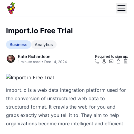
Import.io Free Trial
Business
Analytics
Kate Richardson
Required to sign up:
1
minute read •
Dec 14, 2024
Import.io is a web data integration platform used for
the conversion of unstructured web data to
structured format. It crawls the web for you and
grabs exactly what you tell it to. They aim to help
organizations become more intelligent and efficient.