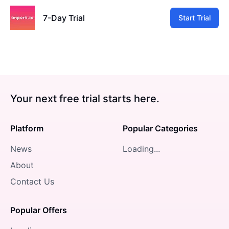
7-Day Trial
Start Trial
Your next free trial starts here.
Platform
Popular Categories
News
Loading...
About
Contact Us
Popular Offers