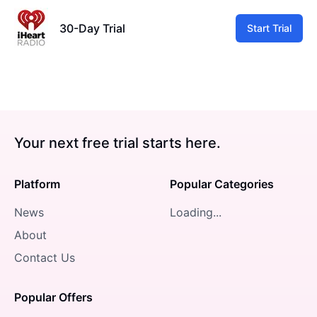
30-Day Trial
Start Trial
Your next free trial starts here.
Platform
Popular Categories
News
Loading...
About
Contact Us
Popular Offers