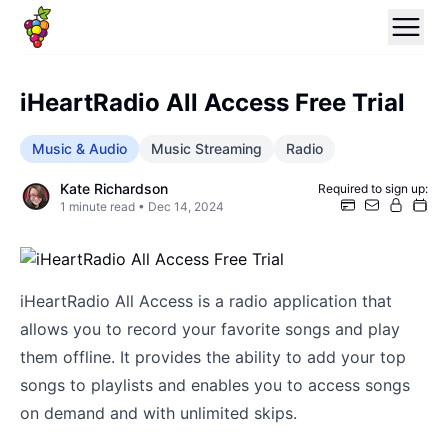
iHeartRadio All Access Free Trial
Music & Audio
Music Streaming
Radio
Kate Richardson
Required to sign up:
1
minute read •
Dec 14, 2024
iHeartRadio All Access is a radio application that
allows you to record your favorite songs and play
them offline. It provides the ability to add your top
songs to playlists and enables you to access songs
on demand and with unlimited skips.