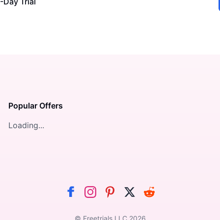
-Day Trial
Popular Offers
Loading...
© Freetrials LLC
2026