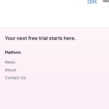
180
Your next free trial starts here.
Platform
News
About
Contact Us