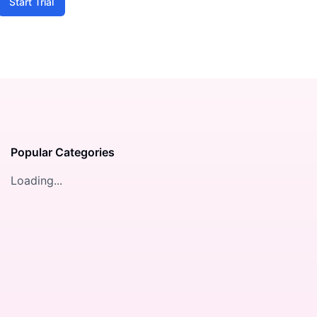
Start Trial
Popular Categories
Loading...