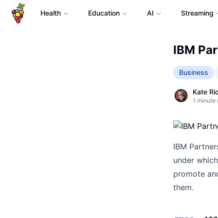
Health
Education
AI
Streaming
IBM Par
Business
Kate Ri
1
minute 
IBM Partner
under which
promote and
them.