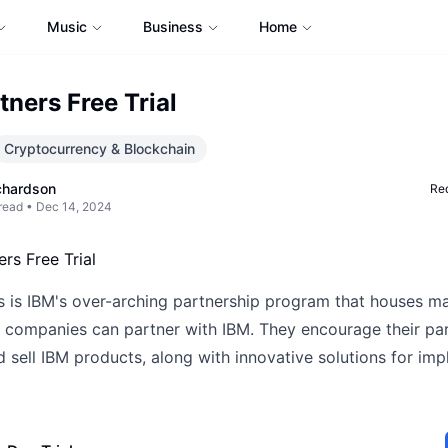
Music
Business
Home
tners Free Trial
Cryptocurrency & Blockchain
chardson
Req
read •
Dec 14, 2024
s is IBM's over-arching partnership program that houses m
 companies can partner with IBM. They encourage their par
 sell IBM products, along with innovative solutions for im