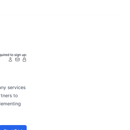
uired to sign up:
any services
tners to
plementing