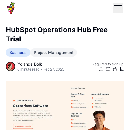
HubSpot Operations Hub Free
Trial
Business
Project Management
Yolanda Bolk
Required to sign up:
6
minute read •
Feb 27, 2025