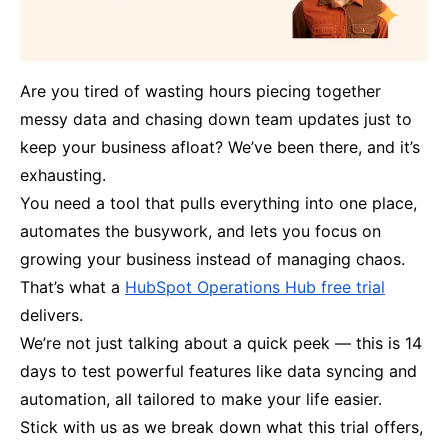
Are you tired of wasting hours piecing together
messy data and chasing down team updates just to
keep your business afloat? We’ve been there, and it’s
exhausting.
You need a tool that pulls everything into one place,
automates the busywork, and lets you focus on
growing your business instead of managing chaos.
That’s what a
HubSpot Operations Hub free trial
delivers.
We’re not just talking about a quick peek — this is 14
days to test powerful features like data syncing and
automation, all tailored to make your life easier.
Stick with us as we break down what this trial offers,