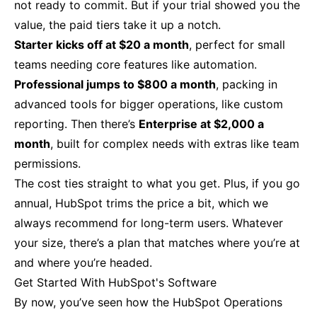
not ready to commit. But if your trial showed you the
value, the paid tiers take it up a notch.
Starter kicks off at $20 a month
, perfect for small
teams needing core features like automation.
Professional jumps to $800 a month
, packing in
advanced tools for bigger operations, like custom
reporting. Then there’s
Enterprise at $2,000 a
month
, built for complex needs with extras like team
permissions.
The cost ties straight to what you get. Plus, if you go
annual, HubSpot trims the price a bit, which we
always recommend for long-term users. Whatever
your size, there’s a plan that matches where you’re at
and where you’re headed.
Get Started With HubSpot's Software
By now, you’ve seen how the HubSpot Operations