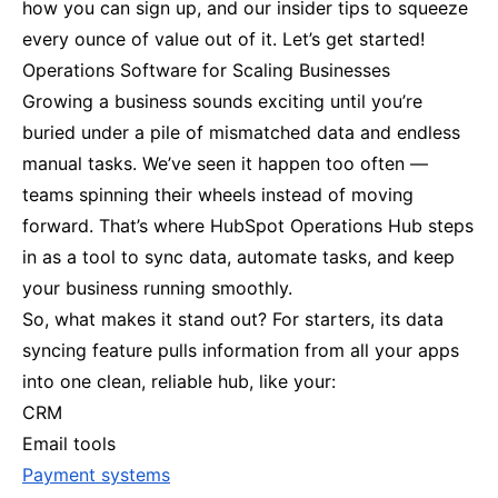
how you can sign up, and our insider tips to squeeze
every ounce of value out of it. Let’s get started!
Operations Software for Scaling Businesses
Growing a business sounds exciting until you’re
buried under a pile of mismatched data and endless
manual tasks. We’ve seen it happen too often —
teams spinning their wheels instead of moving
forward. That’s where HubSpot Operations Hub steps
in as a tool to sync data, automate tasks, and keep
your business running smoothly.
So, what makes it stand out? For starters, its data
syncing feature pulls information from all your apps
into one clean, reliable hub, like your:
CRM
Email tools
Payment systems