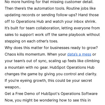
No more hunting for that missing customer detail.
Then there’s the automation tools. Routine jobs like
updating records or sending follow-ups? Hand those
off to Operations Hub and watch your inbox shrink.
It’s built for team collaboration, letting everyone from
sales to support work off the same playbook without
stepping on each other’s toes.
Why does this matter for businesses ready to grow?
Chaos kills momentum. When your
data’s a mess
or
your team’s out of sync, scaling up feels like climbing
a mountain with no gear. HubSpot Operations Hub
changes the game by giving you control and clarity.
If you’re eyeing growth, this could be your secret
weapon..
Get a Free Demo of HubSpot's Operations Software
Now, you might be wondering how to see this in