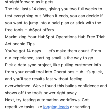
straightforward as it gets.
The trial lasts 14 days, giving you two full weeks to
test everything out. When it ends, you can decide if
you want to jump into a paid plan or stick with the
free tools HubSpot offers.
Maximizing Your HubSpot Operations Hub Free Trial:
Actionable Tips
You’ve got 14 days — let’s make them count. From
our experience, starting small is the way to go.
Pick a data sync project, like pulling customer info
from your email tool into Operations Hub. It’s quick,
and you’ll see results fast without feeling
overwhelmed. We’ve found this builds confidence and
shows off the tool’s power right away.
Next, try testing automation workflows. Got
repetitive tasks like
logging leads
or sending