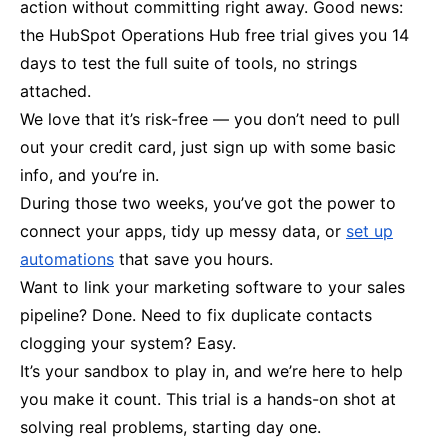
action without committing right away. Good news:
the HubSpot Operations Hub free trial gives you 14
days to test the full suite of tools, no strings
attached.
We love that it’s risk-free — you don’t need to pull
out your credit card, just sign up with some basic
info, and you’re in.
During those two weeks, you’ve got the power to
connect your apps, tidy up messy data, or
set up
automations
that save you hours.
Want to link your marketing software to your sales
pipeline? Done. Need to fix duplicate contacts
clogging your system? Easy.
It’s your sandbox to play in, and we’re here to help
you make it count. This trial is a hands-on shot at
solving real problems, starting day one.