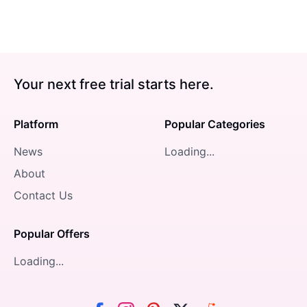
Your next free trial starts here.
Platform
Popular Categories
News
Loading...
About
Contact Us
Popular Offers
Loading...