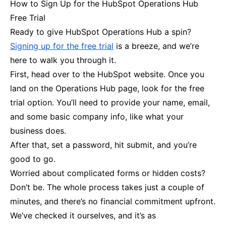
How to Sign Up for the HubSpot Operations Hub
Free Trial
Ready to give HubSpot Operations Hub a spin?
Signing up for the free trial
is a breeze, and we’re
here to walk you through it.
First, head over to the HubSpot website. Once you
land on the Operations Hub page, look for the free
trial option. You’ll need to provide your name, email,
and some basic company info, like what your
business does.
After that, set a password, hit submit, and you’re
good to go.
Worried about complicated forms or hidden costs?
Don’t be. The whole process takes just a couple of
minutes, and there’s no financial commitment upfront.
We’ve checked it ourselves, and it’s as