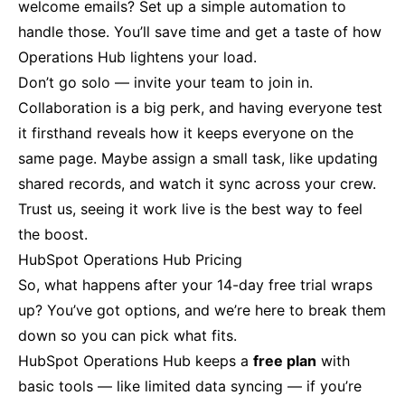
welcome emails? Set up a simple automation to
handle those. You’ll save time and get a taste of how
Operations Hub lightens your load.
Don’t go solo — invite your team to join in.
Collaboration is a big perk, and having everyone test
it firsthand reveals how it keeps everyone on the
same page. Maybe assign a small task, like updating
shared records, and watch it sync across your crew.
Trust us, seeing it work live is the best way to feel
the boost.
HubSpot Operations Hub Pricing
So, what happens after your 14-day free trial wraps
up? You’ve got options, and we’re here to break them
down so you can pick what fits.
HubSpot Operations Hub keeps a
free plan
with
basic tools — like limited data syncing — if you’re