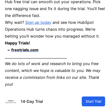
Hub free trial can smooth out your operations. Pick
one nagging issue and fix it during the trial. You’ll feel
the difference fast.
Why wait?
Sign up today
and see how HubSpot
Operations Hub turns chaos into progress. We’re
betting you’ll wonder how you managed without it.
Happy Trials!
~
freetrials.com
____________________________________
We do lots of work and research to bring you free
content, which we hope is valuable to you. We may
receive a commission from links on our site. Thank
you!
14-Day Trial
Start Trial