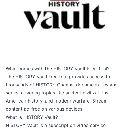
What comes with the HISTORY Vault Free Trial?
The HISTORY Vault free trial provides access to
thousands of HISTORY Channel documentaries and
series, covering topics like ancient civilizations,
American history, and modern warfare. Stream
content ad-free on various devices.
What is HISTORY Vault?
HISTORY Vault is a subscription video service