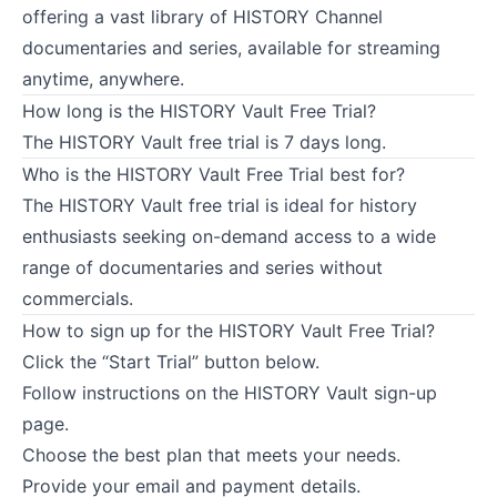
offering a vast library of HISTORY Channel
documentaries and series, available for streaming
anytime, anywhere.
How long is the HISTORY Vault Free Trial?
The HISTORY Vault free trial is 7 days long.
Who is the HISTORY Vault Free Trial best for?
The HISTORY Vault free trial is ideal for history
enthusiasts seeking on-demand access to a wide
range of documentaries and series without
commercials.
How to sign up for the HISTORY Vault Free Trial?
Click the “Start Trial” button below.
Follow instructions on the HISTORY Vault sign-up
page.
Choose the best plan that meets your needs.
Provide your email and payment details.