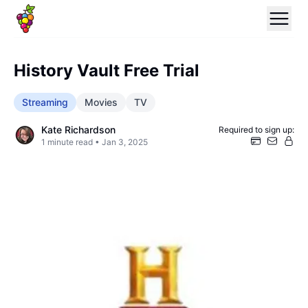
History Vault Free Trial
Streaming
Movies
TV
Kate Richardson
Required to sign up:
1
minute read •
Jan 3, 2025