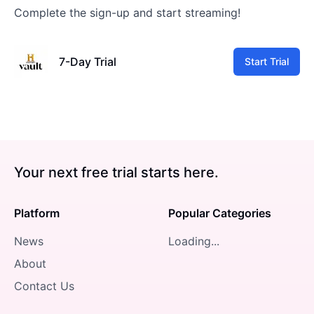
Complete the sign-up and start streaming!
7-Day Trial
Start Trial
Your next free trial starts here.
Platform
Popular Categories
News
Loading...
About
Contact Us