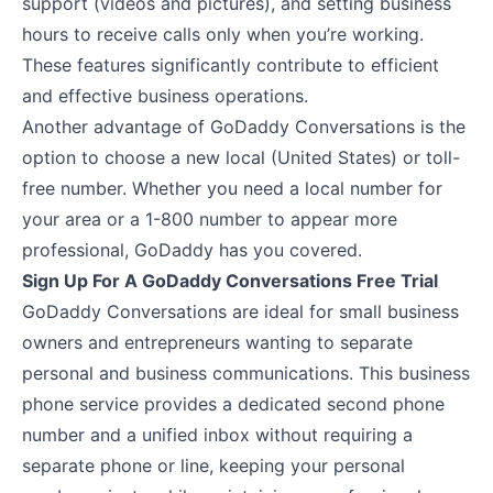
support (videos and pictures), and setting business
hours to receive calls only when you’re working.
These features significantly contribute to efficient
and effective business operations.
Another advantage of GoDaddy Conversations is the
option to choose a new local (United States) or toll-
free number. Whether you need a local number for
your area or a 1-800 number to appear more
professional, GoDaddy has you covered.
Sign Up For A GoDaddy Conversations Free Trial
GoDaddy Conversations are ideal for small business
owners and entrepreneurs wanting to separate
personal and business communications. This business
phone service provides a dedicated second phone
number and a unified inbox without requiring a
separate phone or line, keeping your personal