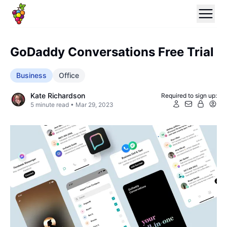
GoDaddy Conversations Free Trial
Business
Office
Kate Richardson
Required to sign up:
5
minute read •
Mar 29, 2023