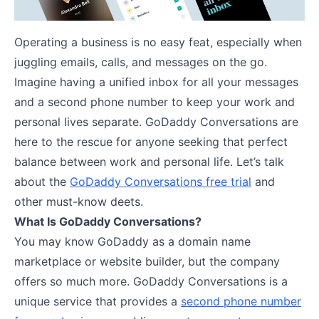
Operating a business is no easy feat, especially when
juggling emails, calls, and messages on the go.
Imagine having a unified inbox for all your messages
and a second phone number to keep your work and
personal lives separate. GoDaddy Conversations are
here to the rescue for anyone seeking that perfect
balance between work and personal life. Let’s talk
about the
GoDaddy Conversations free trial
and
other must-know deets.
What Is GoDaddy Conversations?
You may know GoDaddy as a domain name
marketplace or website builder, but the company
offers so much more. GoDaddy Conversations is a
unique service that provides a
second phone number