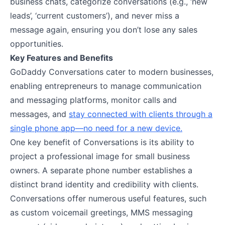
business chats, categorize conversations (e.g., ‘new
leads’, ‘current customers’), and never miss a
message again, ensuring you don’t lose any sales
opportunities.
Key Features and Benefits
GoDaddy Conversations cater to modern businesses,
enabling entrepreneurs to manage communication
and messaging platforms, monitor calls and
messages, and
stay connected with clients through a
single phone app—no need for a new device.
One key benefit of Conversations is its ability to
project a professional image for small business
owners. A separate phone number establishes a
distinct brand identity and credibility with clients.
Conversations offer numerous useful features, such
as custom voicemail greetings, MMS messaging