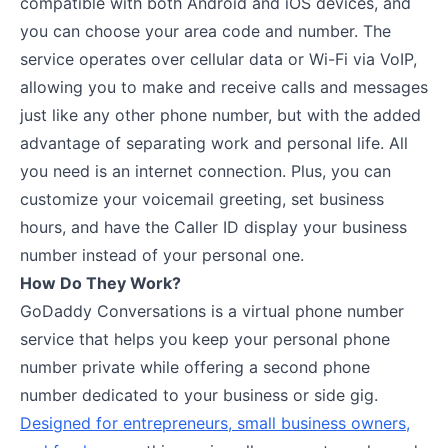
compatible with both Android and iOS devices, and
you can choose your area code and number. The
service operates over cellular data or Wi-Fi via VoIP,
allowing you to make and receive calls and messages
just like any other phone number, but with the added
advantage of separating work and personal life. All
you need is an internet connection. Plus, you can
customize your voicemail greeting, set business
hours, and have the Caller ID display your business
number instead of your personal one.
How Do They Work?
GoDaddy Conversations is a virtual phone number
service that helps you keep your personal phone
number private while offering a second phone
number dedicated to your business or side gig.
Designed for entrepreneurs, small business owners,