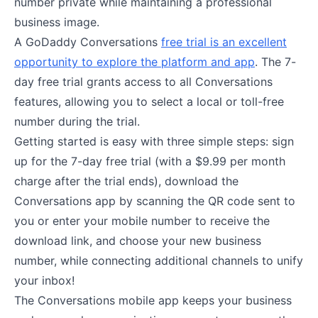
number private while maintaining a professional
business image.
A GoDaddy Conversations
free trial is an excellent
opportunity to explore the platform and app
. The 7-
day free trial grants access to all Conversations
features, allowing you to select a local or toll-free
number during the trial.
Getting started is easy with three simple steps: sign
up for the 7-day free trial (with a $9.99 per month
charge after the trial ends), download the
Conversations app by scanning the QR code sent to
you or enter your mobile number to receive the
download link, and choose your new business
number, while connecting additional channels to unify
your inbox!
The Conversations mobile app keeps your business