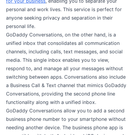
for your business
, enabling you to separate your
personal and work lives. This service is perfect for
anyone seeking privacy and separation in their
personal life.
GoDaddy Conversations, on the other hand, is a
unified inbox that consolidates all communication
channels, including calls, text messages, and social
media. This single inbox enables you to view,
respond to, and manage all your messages without
switching between apps. Conversations also include
a Business Call & Text channel that mimics GoDaddy
Conversations, providing the second phone line
functionality along with a unified inbox.
GoDaddy Conversations allow you to add a second
business phone number to your smartphone without
needing another device. The business phone app is