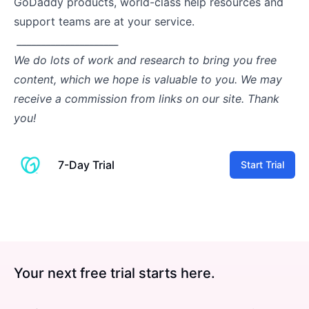
GoDaddy products, world-class help resources and
support teams are at your service.
_____________________
We do lots of work and research to bring you free
content, which we hope is valuable to you. We may
receive a commission from links on our site. Thank
you!
7-Day Trial
Start Trial
Your next free trial starts here.