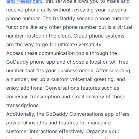
and freelancers
, this service allows you to make and
receive phone calls without revealing your personal
phone number. The GoDaddy second phone number
functions like any other phone number but is a virtual
number hosted in the cloud. Cloud phone systems
are the way to go for ultimate versatility.
Access these communication tools through the
GoDaddy phone app and choose a local or toll-free
number that fits your business needs. After selecting
a number, set up a custom voicemail greeting, and
enjoy additional Conversations features such as
voicemail transcription and email delivery of those
transcriptions.
Additionally, the GoDaddy Conversations app offers
powerful insights and features for managing
customer interactions effectively. Organize your