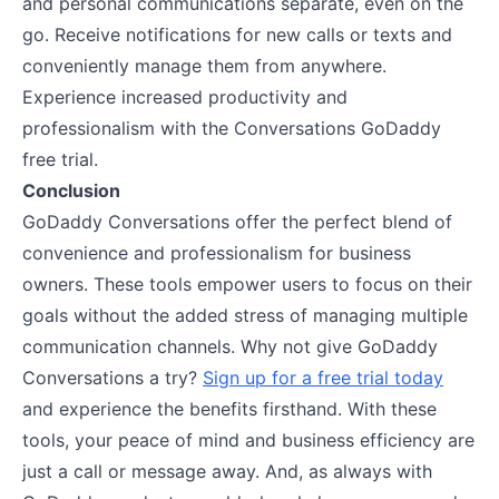
and personal communications separate, even on the
go. Receive notifications for new calls or texts and
conveniently manage them from anywhere.
Experience increased productivity and
professionalism with the Conversations GoDaddy
free trial.
Conclusion
GoDaddy Conversations offer the perfect blend of
convenience and professionalism for business
owners. These tools empower users to focus on their
goals without the added stress of managing multiple
communication channels. Why not give GoDaddy
Conversations a try?
Sign up for a free trial today
and experience the benefits firsthand. With these
tools, your peace of mind and business efficiency are
just a call or message away. And, as always with