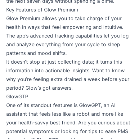
the next seven days without spending a dime.
Key Features of Glow Premium
Glow Premium allows you to take charge of your
health in ways that feel empowering and intuitive.
The app’s advanced tracking capabilities let you log
and analyze everything from your cycle to sleep
patterns and mood shifts.
It doesn’t stop at just collecting data; it turns this
information into actionable insights. Want to know
why you’re feeling extra drained a week before your
period? Glow’s got answers.
GlowGTP
One of its standout features is GlowGPT, an AI
assistant that feels less like a robot and more like
your health-savvy best friend. Are you curious about
potential symptoms or looking for tips to ease PMS