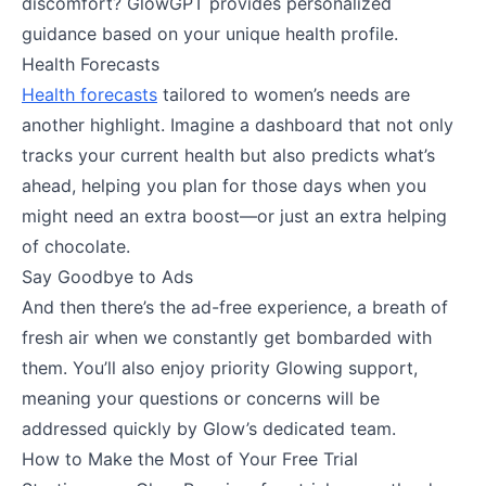
discomfort? GlowGPT provides personalized
guidance based on your unique health profile.
Health Forecasts
Health forecasts
tailored to women’s needs are
another highlight. Imagine a dashboard that not only
tracks your current health but also predicts what’s
ahead, helping you plan for those days when you
might need an extra boost—or just an extra helping
of chocolate.
Say Goodbye to Ads
And then there’s the ad-free experience, a breath of
fresh air when we constantly get bombarded with
them. You’ll also enjoy priority Glowing support,
meaning your questions or concerns will be
addressed quickly by Glow’s dedicated team.
How to Make the Most of Your Free Trial