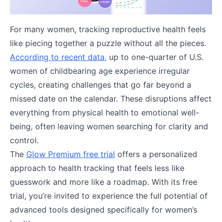
For many women, tracking reproductive health feels
like piecing together a puzzle without all the pieces.
According to recent data,
up to one-quarter of U.S.
women of childbearing age experience irregular
cycles, creating challenges that go far beyond a
missed date on the calendar. These disruptions affect
everything from physical health to emotional well-
being, often leaving women searching for clarity and
control.
The
Glow Premium free trial
offers a personalized
approach to health tracking that feels less like
guesswork and more like a roadmap. With its free
trial, you’re invited to experience the full potential of
advanced tools designed specifically for women’s