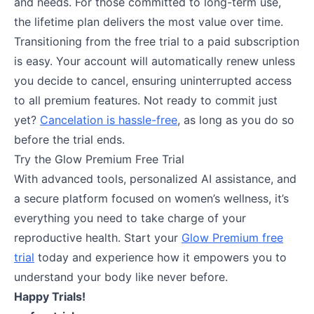
and needs. For those committed to long-term use,
the lifetime plan delivers the most value over time.
Transitioning from the free trial to a paid subscription
is easy. Your account will automatically renew unless
you decide to cancel, ensuring uninterrupted access
to all premium features. Not ready to commit just
yet?
Cancelation is hassle-free
, as long as you do so
before the trial ends.
Try the Glow Premium Free Trial
With advanced tools, personalized AI assistance, and
a secure platform focused on women’s wellness, it’s
everything you need to take charge of your
reproductive health. Start your
Glow Premium free
trial
today and experience how it empowers you to
understand your body like never before.
Happy Trials!