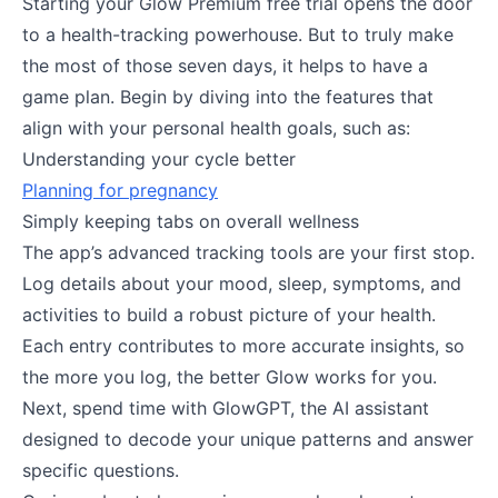
Starting your Glow Premium free trial opens the door
to a health-tracking powerhouse. But to truly make
the most of those seven days, it helps to have a
game plan. Begin by diving into the features that
align with your personal health goals, such as:
Understanding your cycle better
Planning for pregnancy
Simply keeping tabs on overall wellness
The app’s advanced tracking tools are your first stop.
Log details about your mood, sleep, symptoms, and
activities to build a robust picture of your health.
Each entry contributes to more accurate insights, so
the more you log, the better Glow works for you.
Next, spend time with GlowGPT, the AI assistant
designed to decode your unique patterns and answer
specific questions.