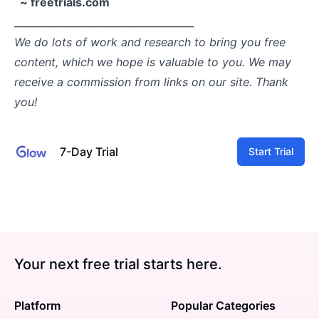
~ freetrials.com
____________________________________
We do lots of work and research to bring you free
content, which we hope is valuable to you. We may
receive a commission from links on our site. Thank
you!
7-Day Trial
Start Trial
Your next free trial starts here.
Platform
Popular Categories