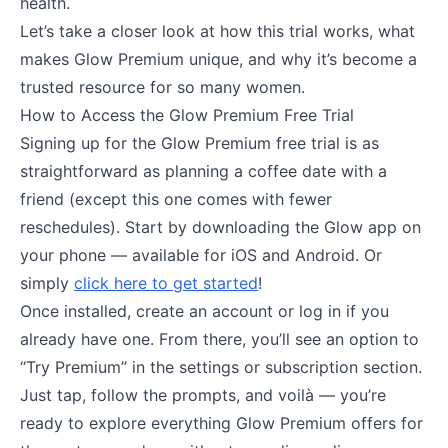
health.
Let’s take a closer look at how this trial works, what
makes Glow Premium unique, and why it’s become a
trusted resource for so many women.
How to Access the Glow Premium Free Trial
Signing up for the Glow Premium free trial is as
straightforward as planning a coffee date with a
friend (except this one comes with fewer
reschedules). Start by downloading the Glow app on
your phone — available for iOS and Android. Or
simply
click here to get started
!
Once installed, create an account or log in if you
already have one. From there, you’ll see an option to
“Try Premium” in the settings or subscription section.
Just tap, follow the prompts, and voilà — you’re
ready to explore everything Glow Premium offers for