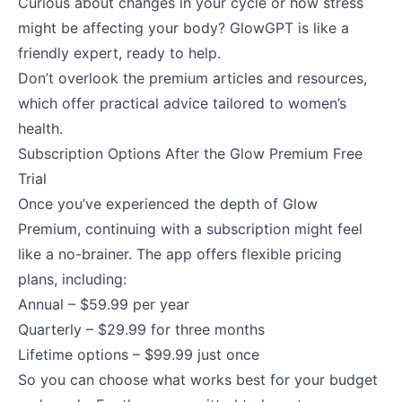
Curious about changes in your cycle or how stress
might be affecting your body? GlowGPT is like a
friendly expert, ready to help.
Don’t overlook the premium articles and resources,
which offer practical advice tailored to women’s
health.
Subscription Options After the Glow Premium Free
Trial
Once you’ve experienced the depth of Glow
Premium, continuing with a subscription might feel
like a no-brainer. The app offers flexible pricing
plans, including:
Annual – $59.99 per year
Quarterly – $29.99 for three months
Lifetime options – $99.99 just once
So you can choose what works best for your budget