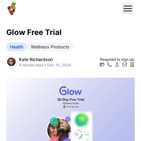
Glow Free Trial
Health
Wellness Products
Kate Richardson
Required to sign up:
4
minute read •
Dec 10, 2024