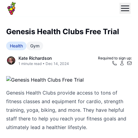
Genesis Health Clubs Free Trial
Health
Gym
Kate Richardson
Required to sign up:
1
minute read •
Dec 14, 2024
Genesis Health Clubs provide access to tons of
fitness classes and equipment for cardio, strength
training, yoga, biking, and more. They have helpful
staff there to help you reach your fitness goals and
ultimately lead a healthier lifestyle.