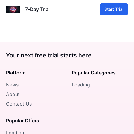
7-Day Trial
Start Trial
Your next free trial starts here.
Platform
Popular Categories
News
Loading...
About
Contact Us
Popular Offers
Loading...