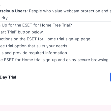
.
nscious Users:
People who value webcam protection and 
rity.
 Up for the ESET for Home Free Trial?
tart Trial” button below.
uctions on the ESET for Home trial sign-up page.
ree trial option that suits your needs.
ails and provide required information.
e ESET for Home trial sign-up and enjoy secure browsing!
Day Trial