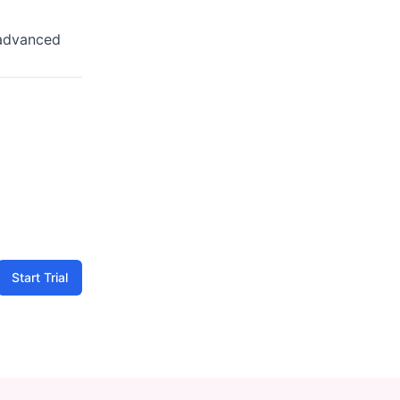
advanced
Start Trial