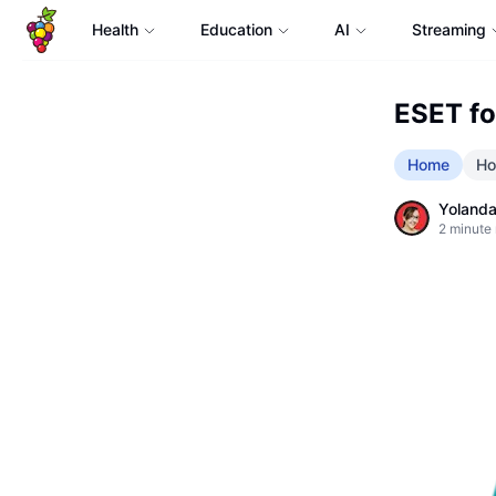
Health
Education
AI
Streaming
ESET fo
Home
Ho
Yolanda
2
minute 