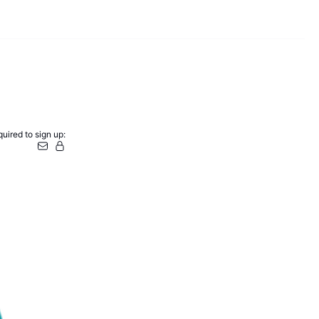
uired to sign up: