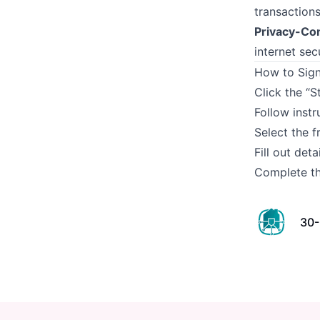
transactions
Privacy-Co
internet secu
How to Sign
Click the “S
Follow instr
Select the f
Fill out det
Complete th
30-