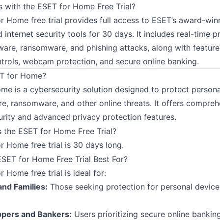
with the ESET for Home Free Trial?
r Home free trial provides full access to ESET’s award-win
d internet security tools for 30 days. It includes real-time p
ware, ransomware, and phishing attacks, along with features
ntrols, webcam protection, and secure online banking.
ET for Home?
me is a cybersecurity solution designed to protect persona
e, ransomware, and other online threats. It offers compreh
urity and advanced privacy protection features.
 the ESET for Home Free Trial?
 Home free trial is 30 days long.
ESET for Home Free Trial Best For?
 Home free trial is ideal for:
and Families:
Those seeking protection for personal device
ppers and Bankers:
Users prioritizing secure online bankin