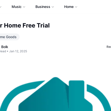
Music
Business
Home
r Home Free Trial
me Goods
 Bolk
Req
read •
Jan 12, 2025