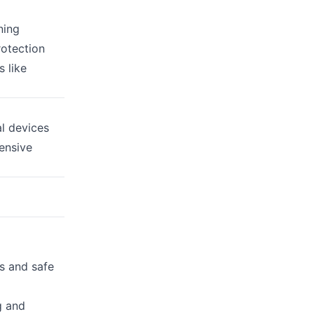
ning
rotection
 like
l devices
ensive
s and safe
g and