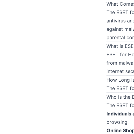
What Comes 
The ESET fo
antivirus an
against mal
parental co
What is ES
ESET for Ho
from malwar
internet sec
How Long is
The ESET for
Who is the 
The ESET for
Individuals 
browsing.
Online Sho