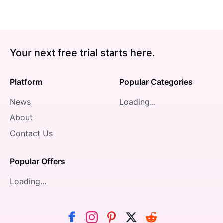
Your next free trial starts here.
Platform
Popular Categories
News
Loading...
About
Contact Us
Popular Offers
Loading...