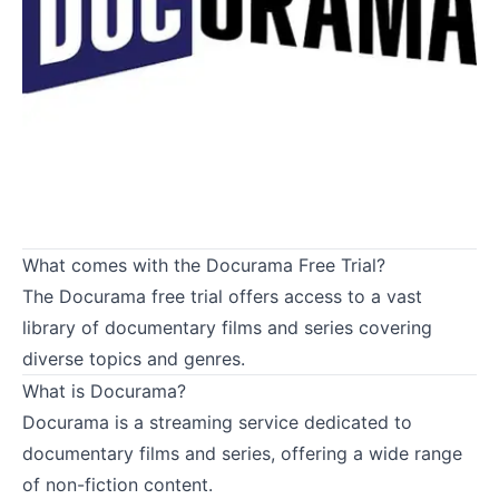
What comes with the Docurama Free Trial?
The Docurama free trial offers access to a vast
library of documentary films and series covering
diverse topics and genres.
What is Docurama?
Docurama is a streaming service dedicated to
documentary films and series, offering a wide range
of non-fiction content.