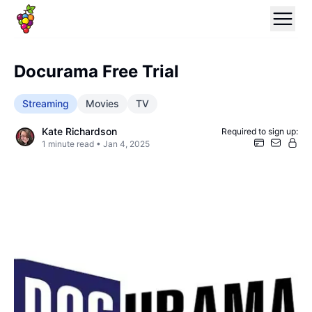
Docurama Free Trial
Streaming
Movies
TV
Kate Richardson
Required to sign up:
1
minute read •
Jan 4, 2025