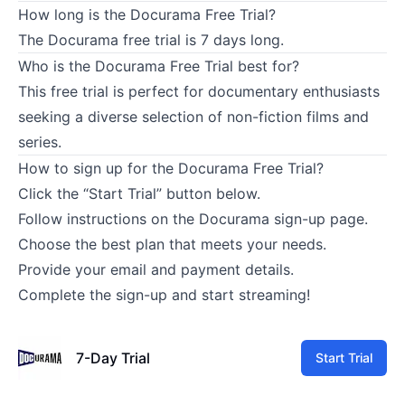
How long is the Docurama Free Trial?
The Docurama free trial is 7 days long.
Who is the Docurama Free Trial best for?
This free trial is perfect for documentary enthusiasts
seeking a diverse selection of non-fiction films and
series.
How to sign up for the Docurama Free Trial?
Click the “Start Trial” button below.
Follow instructions on the Docurama sign-up page.
Choose the best plan that meets your needs.
Provide your email and payment details.
Complete the sign-up and start streaming!
7-Day Trial
Start Trial