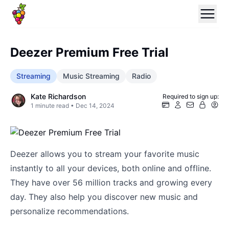
Deezer Premium Free Trial
Streaming
Music Streaming
Radio
Kate Richardson
Required to sign up:
1
minute read •
Dec 14, 2024
Deezer allows you to stream your favorite music
instantly to all your devices, both online and offline.
They have over 56 million tracks and growing every
day. They also help you discover new music and
personalize recommendations.