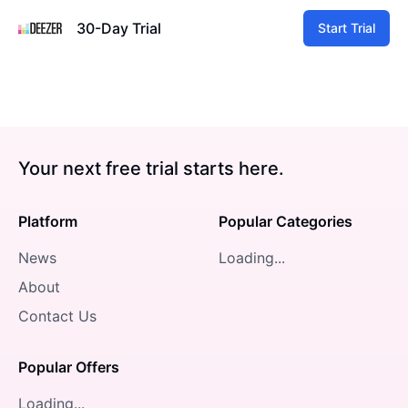
30-Day Trial
Start Trial
Your next free trial starts here.
Platform
Popular Categories
News
Loading...
About
Contact Us
Popular Offers
Loading...