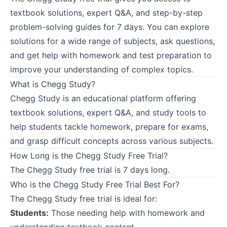
textbook solutions, expert Q&A, and step-by-step
problem-solving guides for 7 days. You can explore
solutions for a wide range of subjects, ask questions,
and get help with homework and test preparation to
improve your understanding of complex topics.
What is Chegg Study?
Chegg Study is an educational platform offering
textbook solutions, expert Q&A, and study tools to
help students tackle homework, prepare for exams,
and grasp difficult concepts across various subjects.
How Long is the Chegg Study Free Trial?
The Chegg Study free trial is 7 days long.
Who is the Chegg Study Free Trial Best For?
The Chegg Study free trial is ideal for:
Students:
Those needing help with homework and
understanding textbook content.