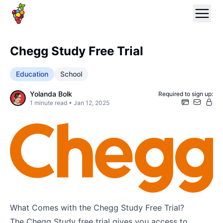
Chegg Study Free Trial
Education
School
Yolanda Bolk
Required to sign up:
1
minute read •
Jan 12, 2025
What Comes with the Chegg Study Free Trial?
The Chegg Study free trial gives you access to