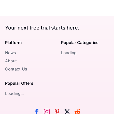
Your next free trial starts here.
Platform
Popular Categories
News
Loading...
About
Contact Us
Popular Offers
Loading...