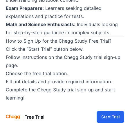
Exam Preparers:
Learners seeking detailed
explanations and practice for tests.
Math and Science Enthusiasts:
Individuals looking
for step-by-step guidance in complex subjects.
How to Sign Up for the Chegg Study Free Trial?
Click the “Start Trial” button below.
Follow instructions on the Chegg Study trial sign-up
page.
Choose the free trial option.
Fill out details and provide required information.
Complete the Chegg Study trial sign-up and start
learning!
Free Trial
Start Trial