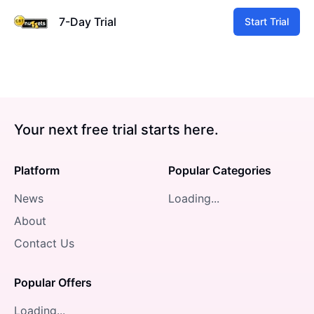
7-Day Trial
Start Trial
Your next free trial starts here.
Platform
Popular Categories
News
Loading...
About
Contact Us
Popular Offers
Loading...