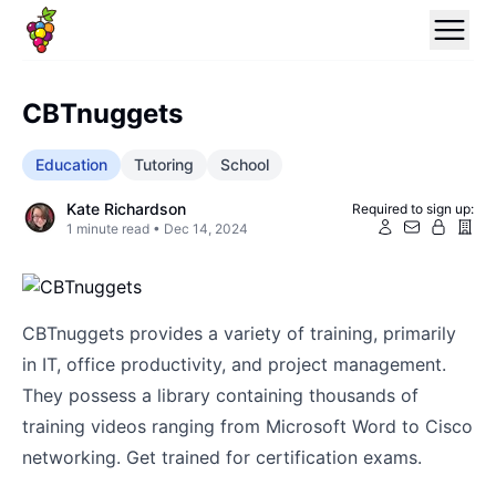
CBTnuggets
Education
Tutoring
School
Kate Richardson
Required to sign up:
1
minute read •
Dec 14, 2024
CBTnuggets provides a variety of training, primarily
in IT, office productivity, and project management.
They possess a library containing thousands of
training videos ranging from Microsoft Word to Cisco
networking. Get trained for certification exams.