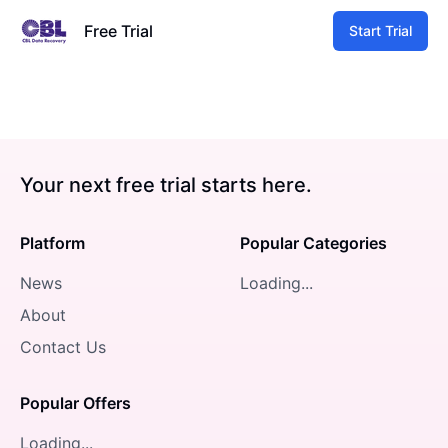
Free Trial
Start Trial
Your next free trial starts here.
Platform
Popular Categories
News
Loading...
About
Contact Us
Popular Offers
Loading...