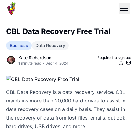
CBL Data Recovery Free Trial
Business
Data Recovery
Kate Richardson
Required to sign up:
1
minute read •
Dec 14, 2024
CBL Data Recovery is a data recovery service. CBL
maintains more than 20,000 hard drives to assist in
data recovery cases on a daily basis. They assist in
the recovery of data from lost files, emails, outlook,
hard drives, USB drives, and more.