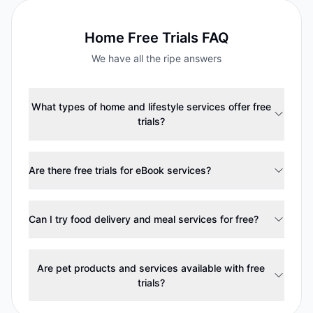
Home
Free Trials FAQ
We have all the ripe answers
What types of home and lifestyle services offer free
trials?
Are there free trials for eBook services?
Can I try food delivery and meal services for free?
Are pet products and services available with free
trials?