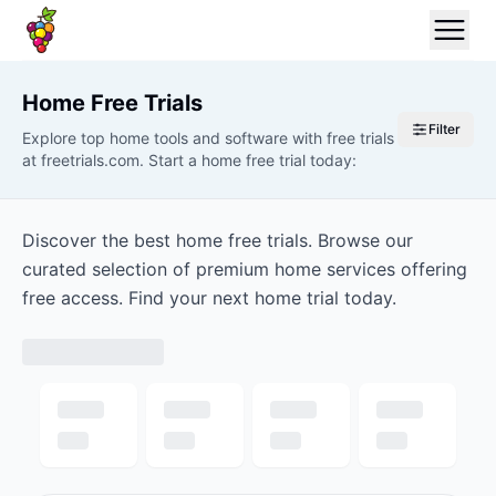
Home
Free Trials
Filter
Explore top home tools and software with free trials
at freetrials.com. Start a home free trial today:
Discover the best home free trials. Browse our
curated selection of premium home services offering
free access. Find your next home trial today.