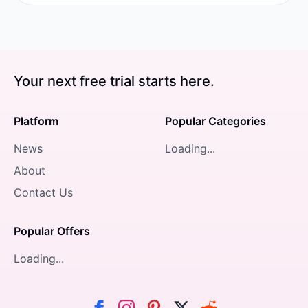
Your next free trial starts here.
Platform
Popular Categories
News
Loading...
About
Contact Us
Popular Offers
Loading...