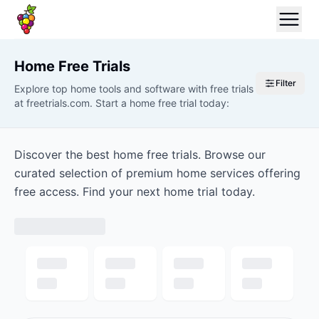
Home
Free Trials
Filter
Explore top home tools and software with free trials
at freetrials.com. Start a home free trial today:
Discover the best home free trials. Browse our
curated selection of premium home services offering
free access. Find your next home trial today.