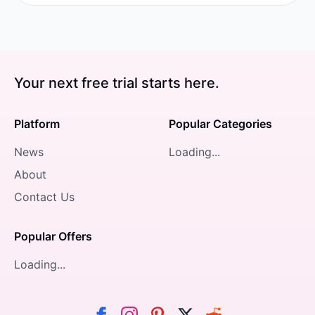
Your next free trial starts here.
Platform
Popular Categories
News
Loading...
About
Contact Us
Popular Offers
Loading...