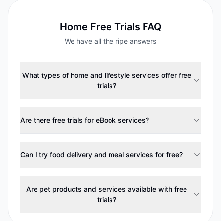
Home
Free Trials FAQ
We have all the ripe answers
What types of home and lifestyle services offer free
trials?
Are there free trials for eBook services?
Can I try food delivery and meal services for free?
Are pet products and services available with free
trials?