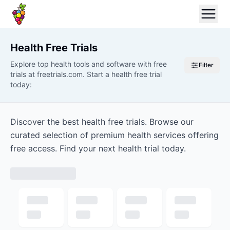
Health
Free Trials
Explore top health tools and software with free
Filter
trials at freetrials.com. Start a health free trial
today:
Discover the best health free trials. Browse our
curated selection of premium health services offering
free access. Find your next health trial today.