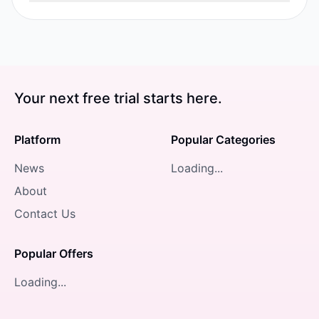
Your next free trial starts here.
Platform
Popular Categories
News
Loading...
About
Contact Us
Popular Offers
Loading...