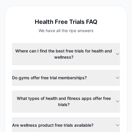
Health
Free Trials FAQ
We have all the ripe answers
Where can I find the best free trials for health and
wellness?
Do gyms offer free trial memberships?
What types of health and fitness apps offer free
trials?
Are wellness product free trials available?