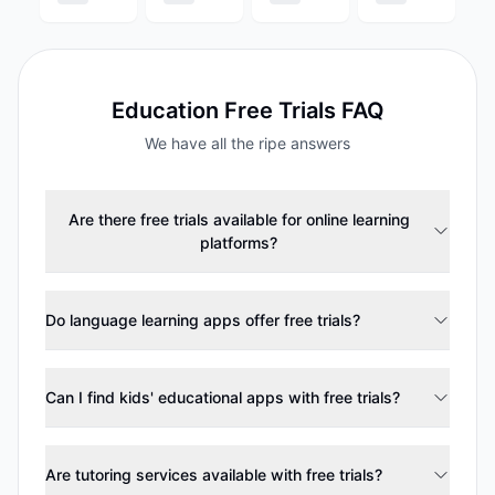
Education
Free Trials FAQ
We have all the ripe answers
Are there free trials available for online learning
platforms?
Do language learning apps offer free trials?
Can I find kids' educational apps with free trials?
Are tutoring services available with free trials?