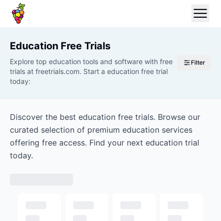
Education
Free Trials
Explore top education tools and software with free
Filter
trials at freetrials.com. Start a education free trial
today:
Discover the best education free trials. Browse our
curated selection of premium education services
offering free access. Find your next education trial
today.