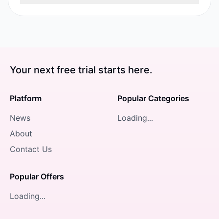
Your next free trial starts here.
Platform
Popular Categories
News
Loading...
About
Contact Us
Popular Offers
Loading...