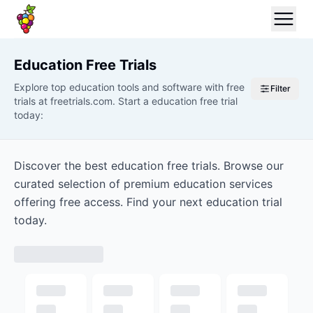
Education
Free Trials
Explore top education tools and software with free
Filter
trials at freetrials.com. Start a education free trial
today:
Discover the best education free trials. Browse our
curated selection of premium education services
offering free access. Find your next education trial
today.