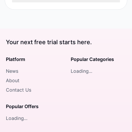
Your next free trial starts here.
Platform
Popular Categories
News
Loading...
About
Contact Us
Popular Offers
Loading...