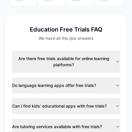
Education
Free Trials FAQ
We have all the ripe answers
Are there free trials available for online learning
platforms?
Do language learning apps offer free trials?
Can I find kids' educational apps with free trials?
Are tutoring services available with free trials?