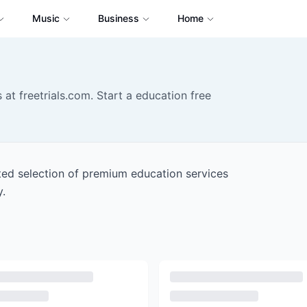
Music
Business
Home
 at freetrials.com. Start a education free
ated selection of premium education services
y.