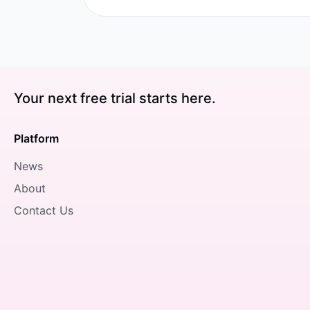
Your next free trial starts here.
Platform
News
About
Contact Us