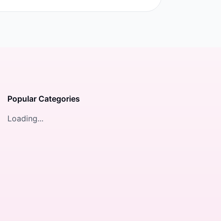
Popular Categories
Loading...