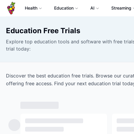
Health
Education
AI
Streaming
Education
Free Trials
Explore top education tools and software with free trials
trial today:
Discover the best education free trials. Browse our cur
offering free access. Find your next education trial toda