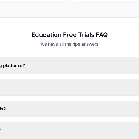
Education
Free Trials FAQ
We have all the ripe answers
ng platforms?
ls?
?