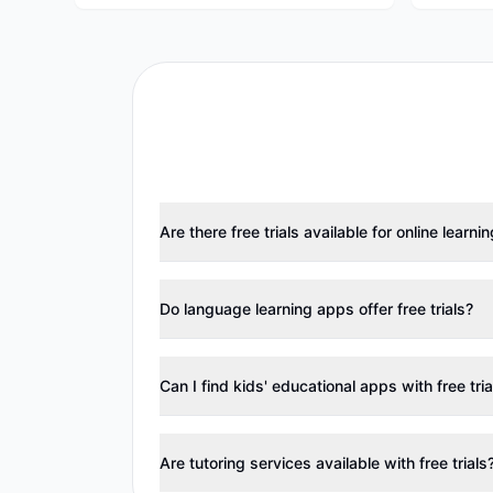
Are there free trials available for online learni
Do language learning apps offer free trials?
Can I find kids' educational apps with free tria
Are tutoring services available with free trials