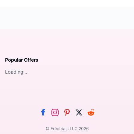
Popular Offers
Loading...
© Freetrials LLC
2026