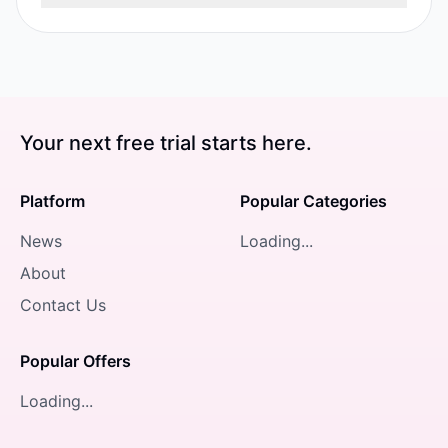
Your next free trial starts here.
Platform
Popular Categories
News
Loading...
About
Contact Us
Popular Offers
Loading...