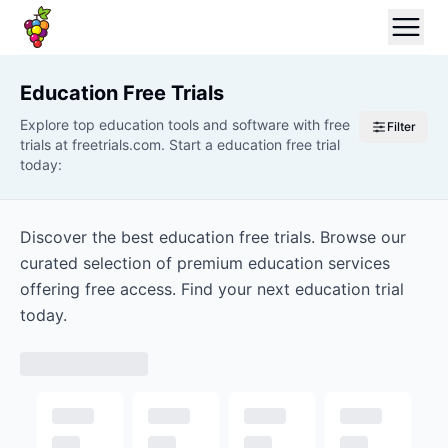
Education
Free Trials
Explore top education tools and software with free
Filter
trials at freetrials.com. Start a education free trial
today:
Discover the best education free trials. Browse our
curated selection of premium education services
offering free access. Find your next education trial
today.