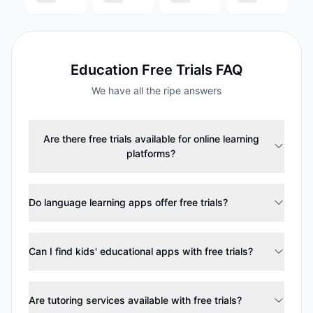
Education
Free Trials FAQ
We have all the ripe answers
Are there free trials available for online learning
platforms?
Do language learning apps offer free trials?
Can I find kids' educational apps with free trials?
Are tutoring services available with free trials?