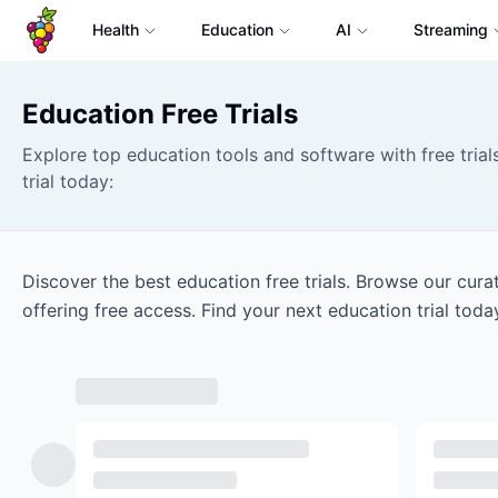
Health
Education
AI
Streaming
Education
Free Trials
Explore top education tools and software with free trials
trial today:
Discover the best education free trials. Browse our cur
offering free access. Find your next education trial toda