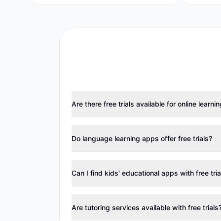
Are there free trials available for online learni
Do language learning apps offer free trials?
Can I find kids' educational apps with free tria
Are tutoring services available with free trials