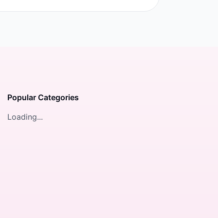
Popular Categories
Loading...