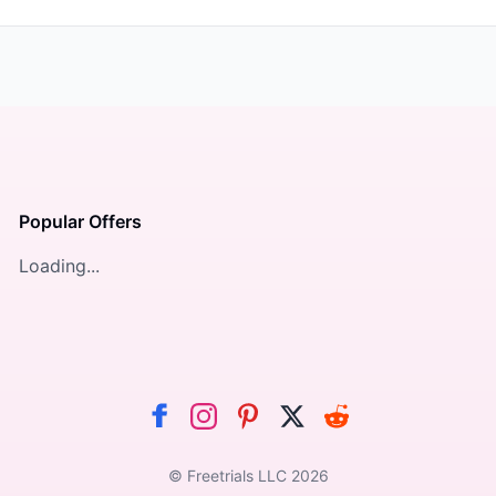
Popular Offers
Loading...
© Freetrials LLC
2026