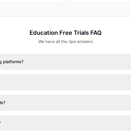
Education
Free Trials FAQ
We have all the ripe answers
ng platforms?
ls?
?