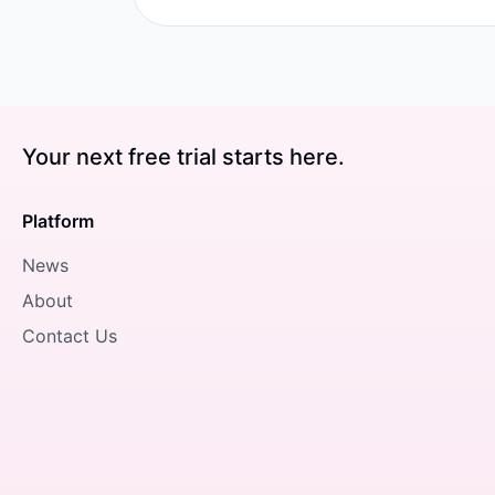
Your next free trial starts here.
Platform
News
About
Contact Us