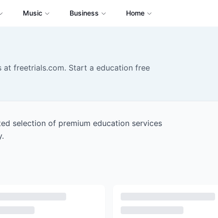
Music
Business
Home
 at freetrials.com. Start a education free
ated selection of premium education services
y.