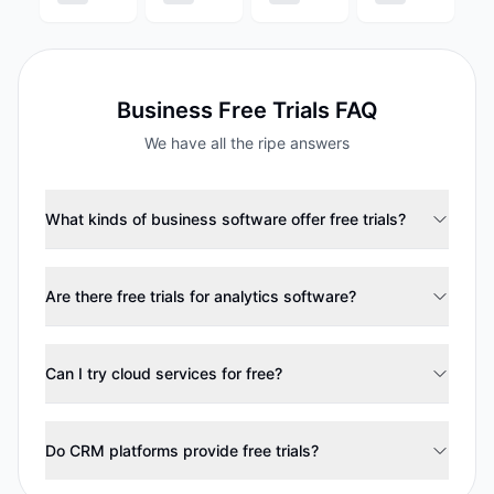
Business
Free Trials FAQ
We have all the ripe answers
What kinds of business software offer free trials?
Are there free trials for analytics software?
Can I try cloud services for free?
Do CRM platforms provide free trials?