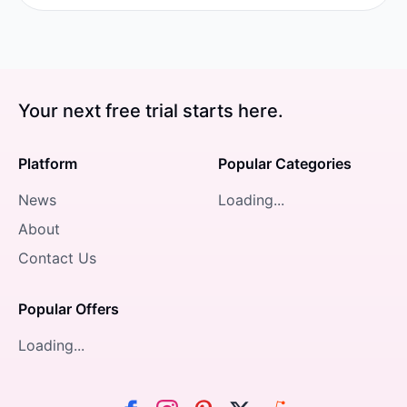
Your next free trial starts here.
Platform
Popular Categories
News
Loading...
About
Contact Us
Popular Offers
Loading...