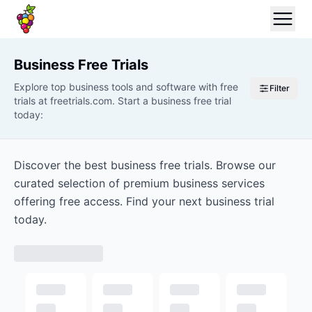
Business
Free Trials
Explore top business tools and software with free
Filter
trials at freetrials.com. Start a business free trial
today:
Discover the best business free trials. Browse our
curated selection of premium business services
offering free access. Find your next business trial
today.