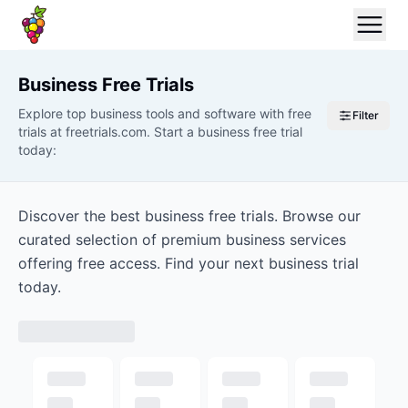
Business
Free Trials
Explore top business tools and software with free
Filter
trials at freetrials.com. Start a business free trial
today:
Discover the best business free trials. Browse our
curated selection of premium business services
offering free access. Find your next business trial
today.