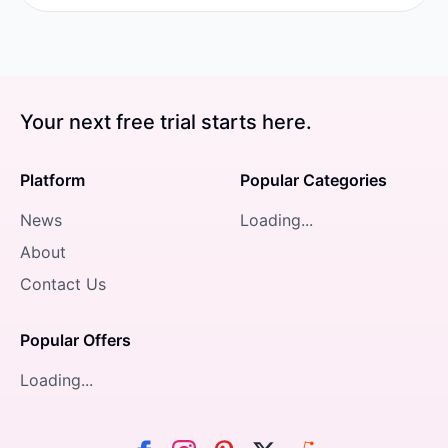
Your next free trial starts here.
Platform
Popular Categories
News
Loading...
About
Contact Us
Popular Offers
Loading...