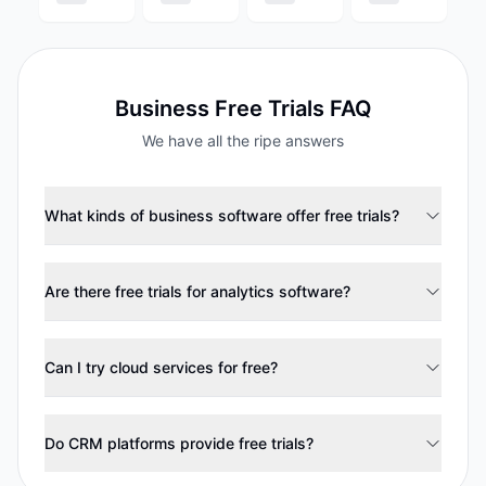
Business
Free Trials FAQ
We have all the ripe answers
What kinds of business software offer free trials?
Are there free trials for analytics software?
Can I try cloud services for free?
Do CRM platforms provide free trials?