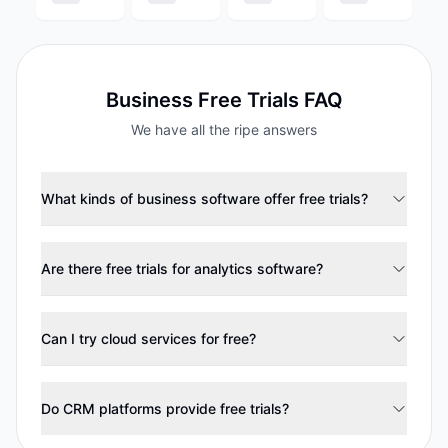
Business
Free Trials FAQ
We have all the ripe answers
What kinds of business software offer free trials?
Are there free trials for analytics software?
Can I try cloud services for free?
Do CRM platforms provide free trials?