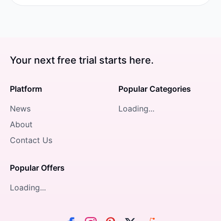
Your next free trial starts here.
Platform
Popular Categories
News
Loading...
About
Contact Us
Popular Offers
Loading...