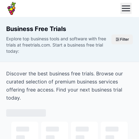
Business
Free Trials
Explore top business tools and software with free
Filter
trials at freetrials.com. Start a business free trial
today:
Discover the best business free trials. Browse our
curated selection of premium business services
offering free access. Find your next business trial
today.