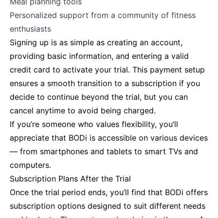
Meal planning tools
Personalized support from a community of fitness
enthusiasts
Signing up is as simple as creating an account,
providing basic information, and entering a valid
credit card to activate your trial. This payment setup
ensures a smooth transition to a subscription if you
decide to continue beyond the trial, but you can
cancel anytime to avoid being charged.
If you’re someone who values flexibility, you’ll
appreciate that BODi is accessible on various devices
— from smartphones and tablets to smart TVs and
computers.
Subscription Plans After the Trial
Once the trial period ends, you’ll find that BODi offers
subscription options designed to suit different needs