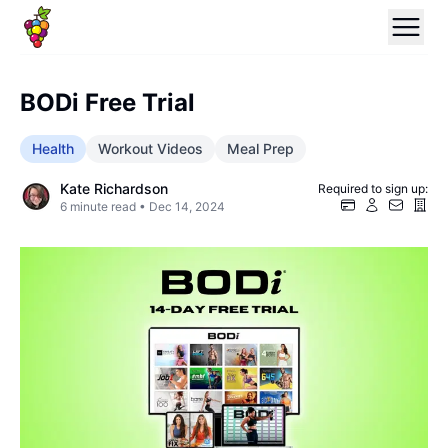
BODi Free Trial
Health
Workout Videos
Meal Prep
Kate Richardson
Required to sign up:
6
minute read •
Dec 14, 2024