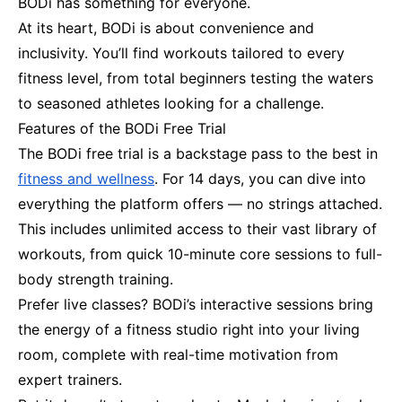
BODi has something for everyone.
At its heart, BODi is about convenience and
inclusivity. You’ll find workouts tailored to every
fitness level, from total beginners testing the waters
to seasoned athletes looking for a challenge.
Features of the BODi Free Trial
The BODi free trial is a backstage pass to the best in
fitness and wellness
. For 14 days, you can dive into
everything the platform offers — no strings attached.
This includes unlimited access to their vast library of
workouts, from quick 10-minute core sessions to full-
body strength training.
Prefer live classes? BODi’s interactive sessions bring
the energy of a fitness studio right into your living
room, complete with real-time motivation from
expert trainers.