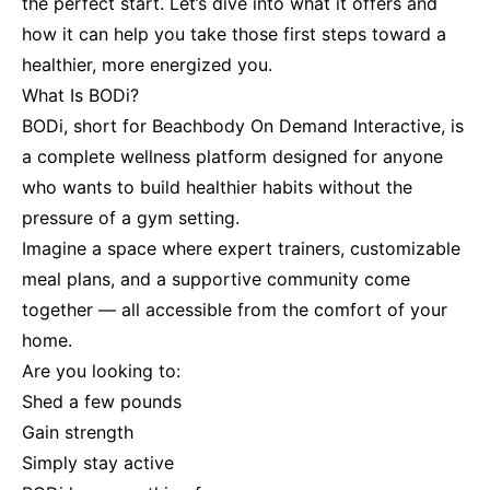
the perfect start. Let’s dive into what it offers and
how it can help you take those first steps toward a
healthier, more energized you.
What Is BODi?
BODi, short for Beachbody On Demand Interactive, is
a complete wellness platform designed for anyone
who wants to build healthier habits without the
pressure of a gym setting.
Imagine a space where expert trainers, customizable
meal plans, and a supportive community come
together — all accessible from the comfort of your
home.
Are you looking to:
Shed a few pounds
Gain strength
Simply stay active