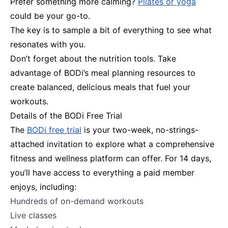
Prefer something more calming?
Pilates or yoga
could be your go-to.
The key is to sample a bit of everything to see what
resonates with you.
Don’t forget about the nutrition tools. Take
advantage of BODi’s meal planning resources to
create balanced, delicious meals that fuel your
workouts.
Details of the BODi Free Trial
The
BODi free trial
is your two-week, no-strings-
attached invitation to explore what a comprehensive
fitness and wellness platform can offer. For 14 days,
you’ll have access to everything a paid member
enjoys, including:
Hundreds of on-demand workouts
Live classes