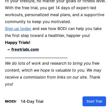
fit your lifestyle, no matter your goals or fitness level.
With the free trial, you get 14 days of expert-led
workouts, personalized meal plans, and a supportive
community to keep you motivated.
Sign up today
and see how BODi can help you take
the first step toward a healthier, happier you!
Happy Trials!
~
freetrials.com
____________________________________
We do lots of work and research to bring you free
content, which we hope is valuable to you. We may
receive a commission from links on our site. Thank
you!
14-Day Trial
Start Trial