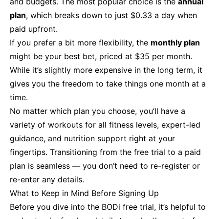
and budgets. The most popular choice is the
annual
plan
, which breaks down to just $0.33 a day when
paid upfront.
If you prefer a bit more flexibility, the
monthly plan
might be your best bet, priced at $35 per month.
While it’s slightly more expensive in the long term, it
gives you the freedom to take things one month at a
time.
No matter which plan you choose, you’ll have a
variety of workouts for all fitness levels, expert-led
guidance, and nutrition support right at your
fingertips. Transitioning from the free trial to a paid
plan is seamless — you don’t need to re-register or
re-enter any details.
What to Keep in Mind Before Signing Up
Before you dive into the BODi free trial, it’s helpful to