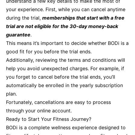
understand a few key details to make the most of
your experience. First, while you can cancel anytime
during the trial,
memberships that start with a free
trial are not eligible for the 30-day money-back
guarantee
.
This means it’s important to decide whether BODi is a
good fit for you before the trial ends.
Additionally, reviewing the terms and conditions will
help you avoid unexpected charges. For example, if
you forget to cancel before the trial ends, you’ll
automatically be enrolled in the yearly subscription
plan.
Fortunately, cancellations are easy to process
through your online account.
Ready to Start Your Fitness Journey?
BODi is a complete wellness experience designed to