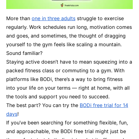
More than
one in three adults
struggle to exercise
regularly. Work schedules run long, motivation comes
and goes, and sometimes, the thought of dragging
yourself to the gym feels like scaling a mountain.
Sound familiar?
Staying active doesn’t have to mean squeezing into a
packed fitness class or commuting to a gym. With
platforms like BODi, there’s a way to bring fitness
into your life on your terms — right at home, with all
the tools and support you need to succeed.
The best part? You can try the
BODi free trial for 14
days
!
If you’ve been searching for something flexible, fun,
and approachable, the BODi free trial might just be