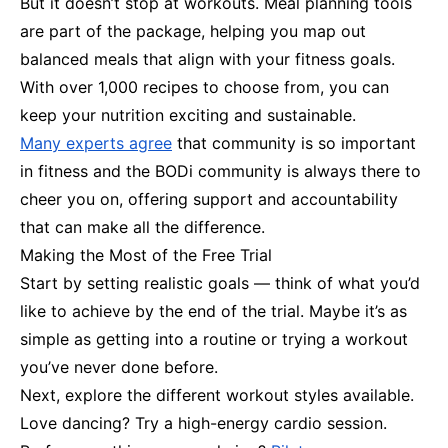
But it doesn’t stop at workouts. Meal planning tools
are part of the package, helping you map out
balanced meals that align with your fitness goals.
With over 1,000 recipes to choose from, you can
keep your nutrition exciting and sustainable.
Many experts agree
that community is so important
in fitness and the BODi community is always there to
cheer you on, offering support and accountability
that can make all the difference.
Making the Most of the Free Trial
Start by setting realistic goals — think of what you’d
like to achieve by the end of the trial. Maybe it’s as
simple as getting into a routine or trying a workout
you’ve never done before.
Next, explore the different workout styles available.
Love dancing? Try a high-energy cardio session.