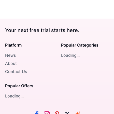
Your next free trial starts here.
Platform
Popular Categories
News
Loading...
About
Contact Us
Popular Offers
Loading...